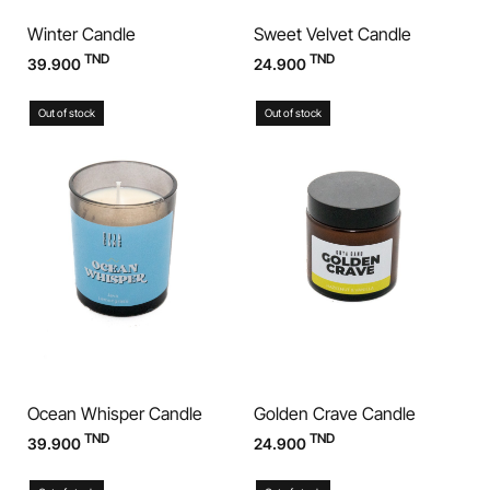
Winter Candle
Sweet Velvet Candle
TND
TND
39.900
24.900
Out of stock
Out of stock
Ocean Whisper Candle
Golden Crave Candle
TND
TND
39.900
24.900