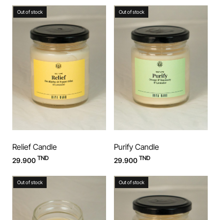
Out of stock
Out of stock
Relief Candle
Purify Candle
TND
TND
29.900
29.900
Out of stock
Out of stock