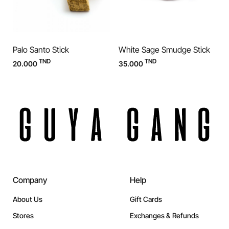
Palo Santo Stick
White Sage Smudge Stick
TND
TND
20.000
35.000
Company
Help
About Us
Gift Cards
Stores
Exchanges & Refunds