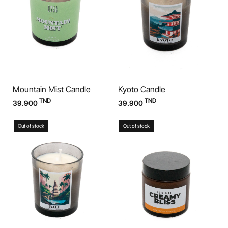
Mountain Mist Candle
Kyoto Candle
TND
TND
39.900
39.900
Out of stock
Out of stock