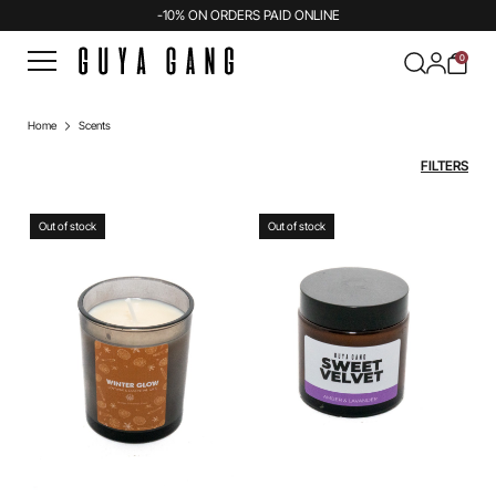
-10% ON ORDERS PAID ONLINE
0
Home
Scents
FILTERS
Out of stock
Out of stock