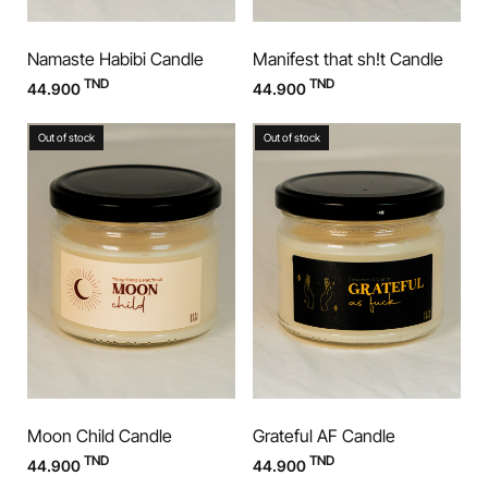
Namaste Habibi Candle
Manifest that sh!t Candle
TND
TND
44.900
44.900
Out of stock
Out of stock
Moon Child Candle
Grateful AF Candle
TND
TND
44.900
44.900