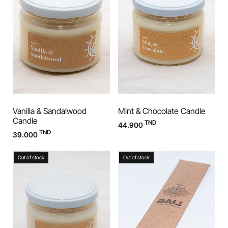
Vanilla & Sandalwood
Mint & Chocolate Candle
Candle
TND
44.900
TND
39.000
Out of stock
Out of stock