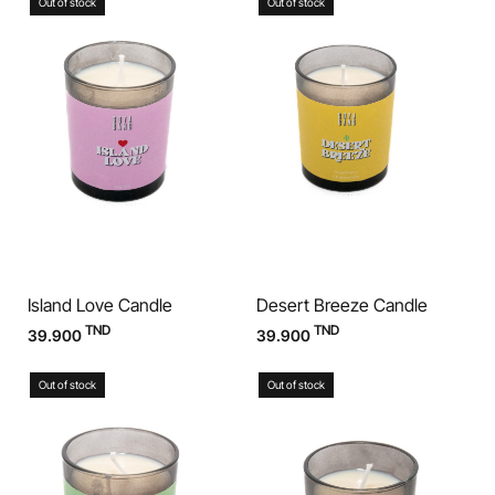
Out of stock
Out of stock
Island Love Candle
Desert Breeze Candle
TND
TND
39.900
39.900
Out of stock
Out of stock