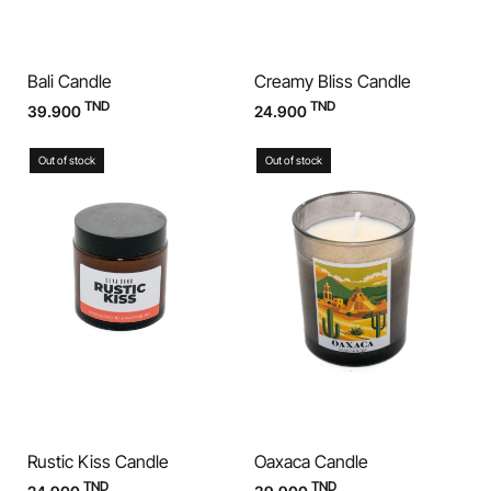
Bali Candle
Creamy Bliss Candle
TND
TND
39.900
24.900
Out of stock
Out of stock
Rustic Kiss Candle
Oaxaca Candle
TND
TND