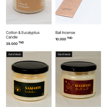
Cotton & Eucalyptus
Bali Incense
Candle
TND
10.000
TND
39.000
Out of stock
Out of stock