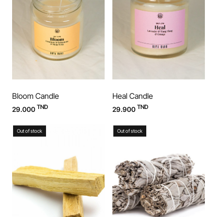
Bloom Candle
Heal Candle
TND
TND
29.000
29.900
Out of stock
Out of stock