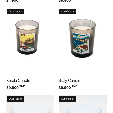
24.900
39.900
Out of stock
Out of stock
Kerala Candle
Sicily Candle
TND
TND
39.900
39.900
Out of stock
Out of stock