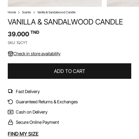
Home
Scents
Vanilla & Sandalwood Candle
VANILLA & SANDALWOOD CANDLE
TND
39.000
SKU: 1QCYT
Check in store availability
ADD TO CART
Fast Delivery
Guaranteed Returns & Exchanges
Cash on Delivery
Secure Online Payment
Alternative:
FIND MY SIZE