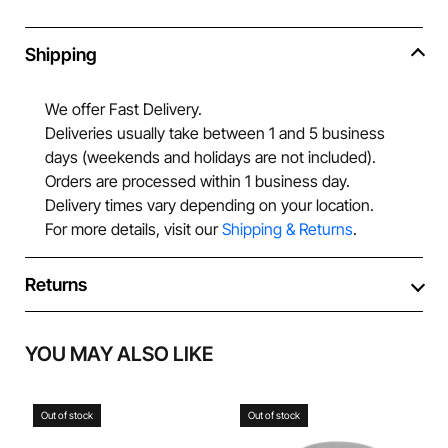
Shipping
We offer Fast Delivery.
Deliveries usually take between 1 and 5 business
days (weekends and holidays are not included).
Orders are processed within 1 business day.
Delivery times vary depending on your location.
For more details, visit our
Shipping & Returns
.
Returns
YOU MAY ALSO LIKE
Out of stock
Out of stock