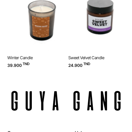
Winter Candle
Sweet Velvet Candle
O
TND
TND
39.900
24.900
3