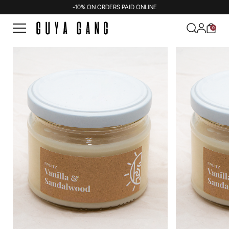
-10% ON ORDERS PAID ONLINE
0