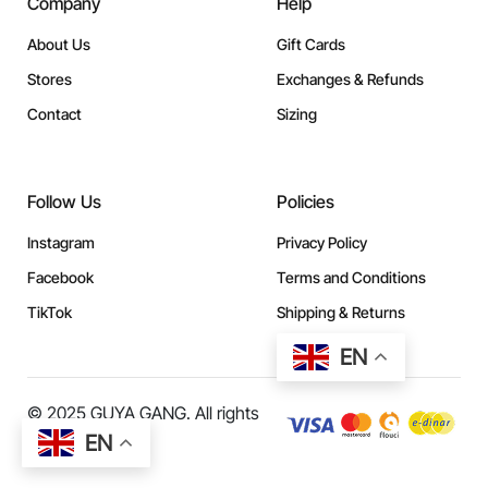
Company
Help
About Us
Gift Cards
Stores
Exchanges & Refunds
Contact
Sizing
Follow Us
Policies
Instagram
Privacy Policy
Facebook
Terms and Conditions
TikTok
Shipping & Returns
EN
© 2025 GUYA GANG. All rights
reserved.
EN