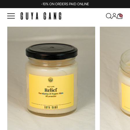
-10% ON ORDERS PAID ONLINE
0