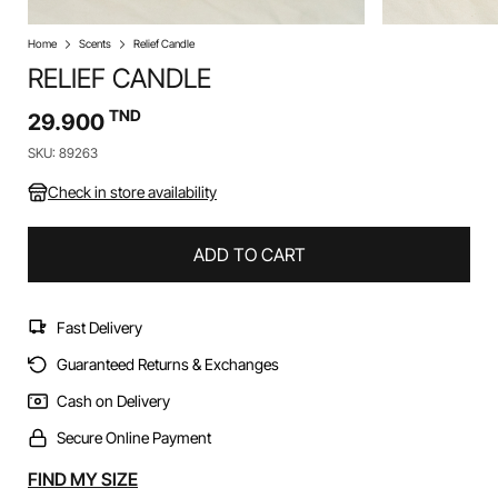
Home
Scents
Relief Candle
RELIEF CANDLE
TND
29.900
SKU: 89263
Check in store availability
ADD TO CART
Fast Delivery
Guaranteed Returns & Exchanges
Cash on Delivery
Secure Online Payment
Alternative:
FIND MY SIZE