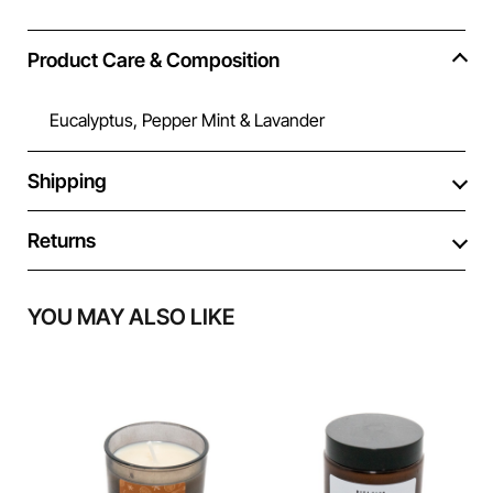
Product Care & Composition
Eucalyptus, Pepper Mint & Lavander
Shipping
Returns
YOU MAY ALSO LIKE