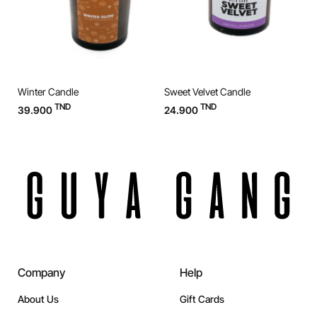
Winter Candle
Sweet Velvet Candle
O
TND
TND
39.900
24.900
3
Company
Help
About Us
Gift Cards