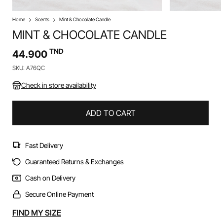
Home
Scents
Mint & Chocolate Candle
MINT & CHOCOLATE CANDLE
TND
44.900
SKU: A76QC
Check in store availability
ADD TO CART
Fast Delivery
Guaranteed Returns & Exchanges
Cash on Delivery
Secure Online Payment
Alternative:
FIND MY SIZE