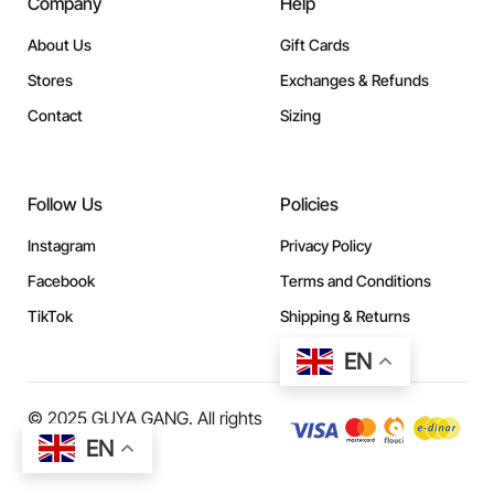
Company
Help
About Us
Gift Cards
Stores
Exchanges & Refunds
Contact
Sizing
Follow Us
Policies
Instagram
Privacy Policy
Facebook
Terms and Conditions
TikTok
Shipping & Returns
EN
© 2025 GUYA GANG. All rights
reserved.
EN