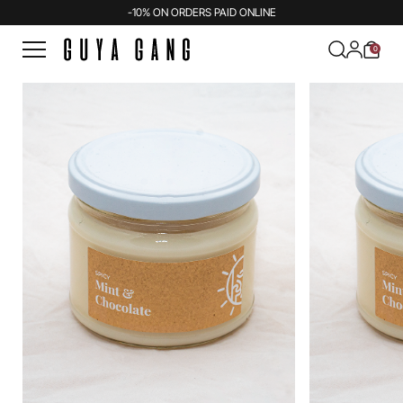
-10% ON ORDERS PAID ONLINE
0