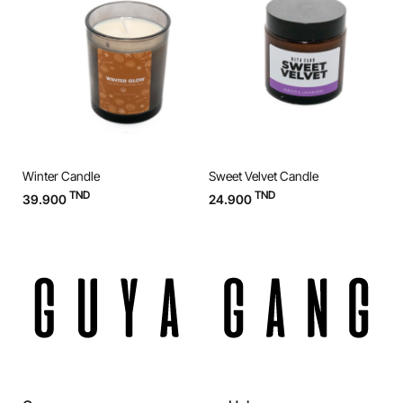
Winter Candle
Sweet Velvet Candle
O
TND
TND
39.900
24.900
3