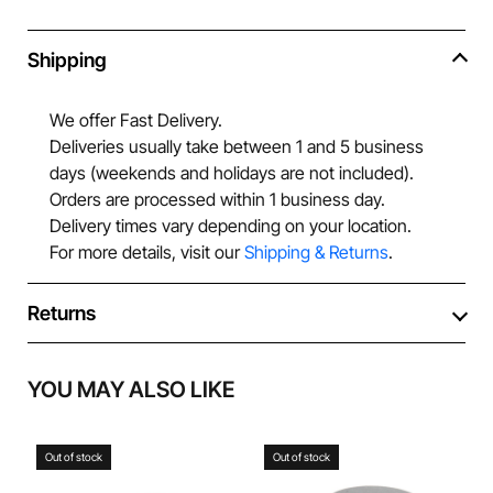
Shipping
We offer Fast Delivery.
Deliveries usually take between 1 and 5 business
days (weekends and holidays are not included).
Orders are processed within 1 business day.
Delivery times vary depending on your location.
For more details, visit our
Shipping & Returns
.
Returns
YOU MAY ALSO LIKE
Out of stock
Out of stock