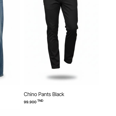
Chino Pants Black
TND
99.900