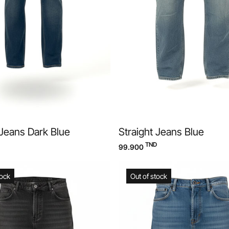
 Jeans Dark Blue
Straight Jeans Blue
TND
99.900
tock
Out of stock