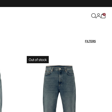
0
FILTERS
Out of stock