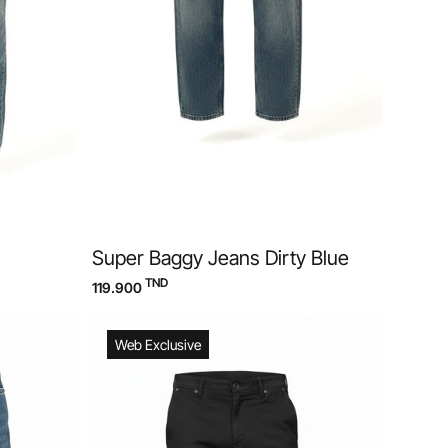
Super Baggy Jeans Dirty Blue
TND
119.900
Web Exclusive