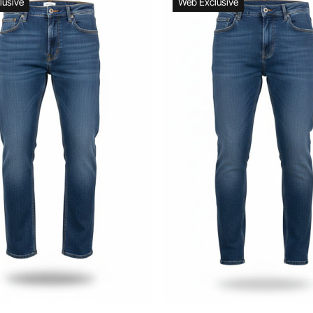
lusive
Web Exclusive