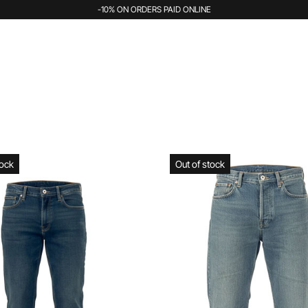
-10% ON ORDERS PAID ONLINE
tock
Out of stock