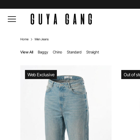
Home
Men Jeans
View All
Baggy
Chino
Standard
Straight
Web Exclusive
Out of s