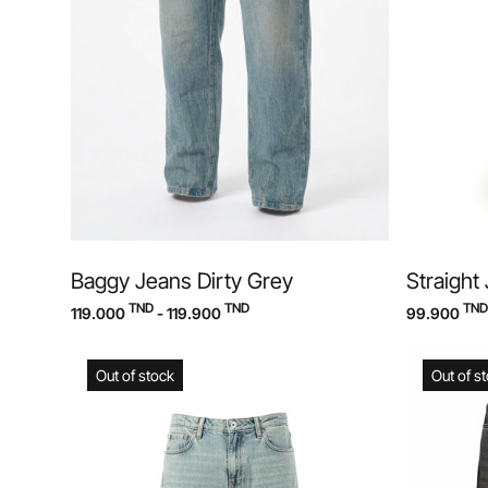
Baggy Jeans Dirty Grey
Straight
TND
TND
TND
119.000
-
119.900
99.900
Out of stock
Out of s