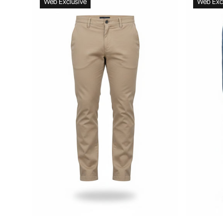
Web Exclusive
Web Exc