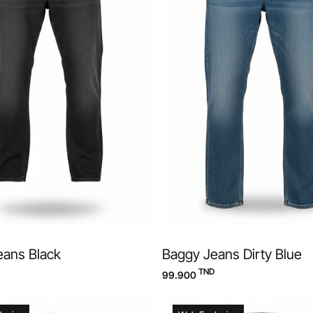
eans Black
Baggy Jeans Dirty Blue
TND
99.900