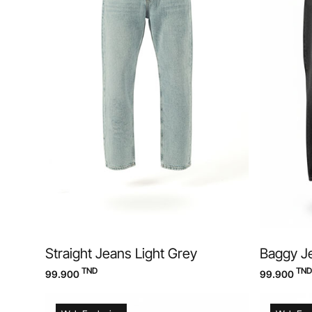
Straight Jeans Light Grey
Baggy J
TND
TND
99.900
99.900