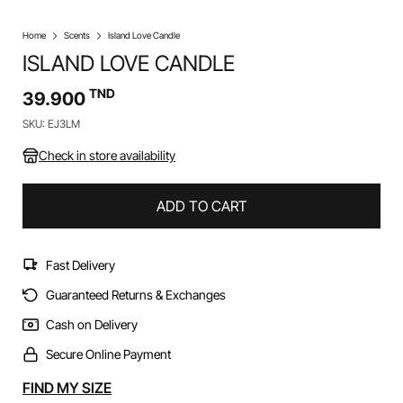
Home
Scents
Island Love Candle
ISLAND LOVE CANDLE
TND
39.900
SKU: EJ3LM
Check in store availability
ADD TO CART
Fast Delivery
Guaranteed Returns & Exchanges
Cash on Delivery
Secure Online Payment
Alternative:
FIND MY SIZE