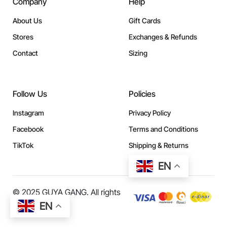
Company
Help
About Us
Gift Cards
Stores
Exchanges & Refunds
Contact
Sizing
Follow Us
Policies
Instagram
Privacy Policy
Facebook
Terms and Conditions
TikTok
Shipping & Returns
EN
© 2025 GUYA GANG. All rights
reserved.
EN