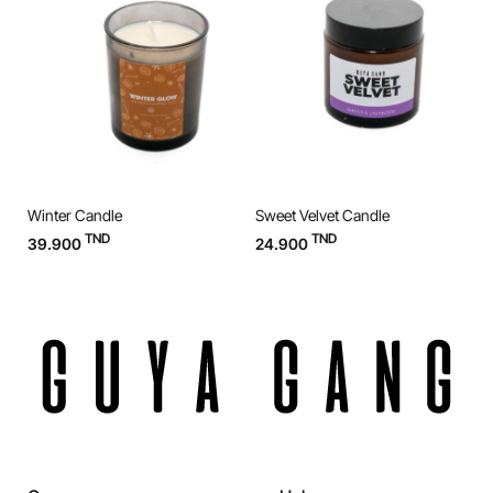
Winter Candle
Sweet Velvet Candle
O
TND
TND
39.900
24.900
3