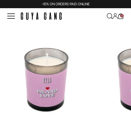
-10% ON ORDERS PAID ONLINE
0