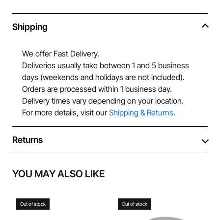
Shipping
We offer Fast Delivery.
Deliveries usually take between 1 and 5 business
days (weekends and holidays are not included).
Orders are processed within 1 business day.
Delivery times vary depending on your location.
For more details, visit our
Shipping & Returns
.
Returns
YOU MAY ALSO LIKE
Out of stock
Out of stock