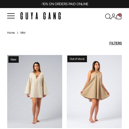
-10% ON ORDERS PAID ONLINE
0
Home
Mini
FILTERS
Out of stock
New