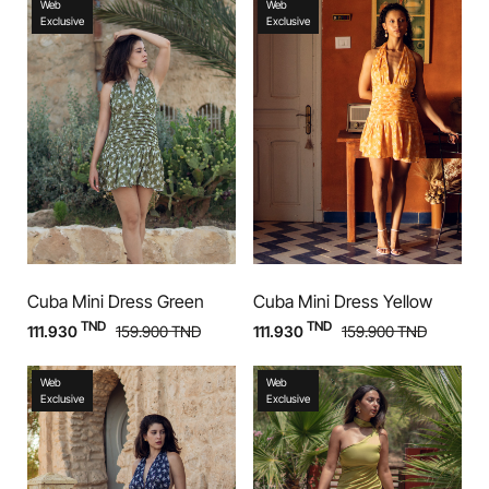
Web
Web
Exclusive
Exclusive
Cuba Mini Dress Green
Cuba Mini Dress Yellow
TND
TND
111.930
159.900
TND
111.930
159.900
TND
Web
Web
Exclusive
Exclusive