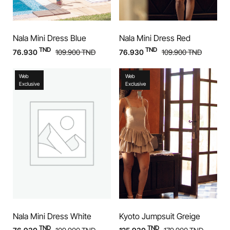
Nala Mini Dress Blue
Nala Mini Dress Red
TND
TND
76.930
109.900
TND
76.930
109.900
TND
Web
Web
Exclusive
Exclusive
Nala Mini Dress White
Kyoto Jumpsuit Greige
TND
TND