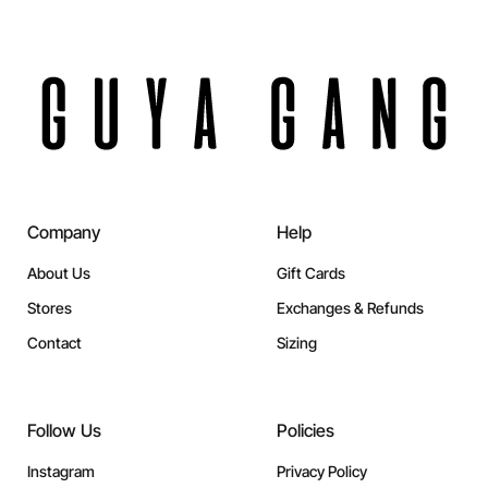
Company
Help
About Us
Gift Cards
Stores
Exchanges & Refunds
Contact
Sizing
Follow Us
Policies
Instagram
Privacy Policy