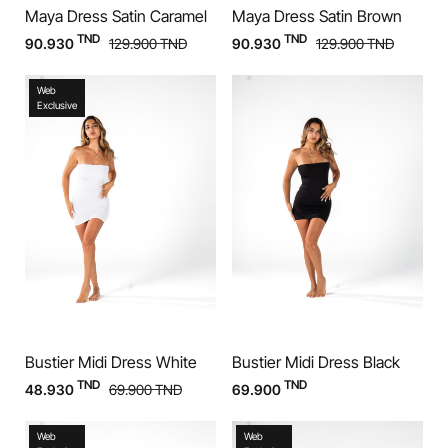
Maya Dress Satin Caramel
Maya Dress Satin Brown
TND
TND
90.930
129.900
TND
90.930
129.900
TND
Web
Exclusive
Bustier Midi Dress White
Bustier Midi Dress Black
TND
TND
48.930
69.900
TND
69.900
Web
Web