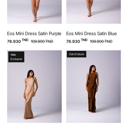
Eos Mini Dress Satin Purple
Eos Mini Dress Satin Blue
TND
TND
76.930
109.900
TND
76.930
109.900
TND
Out of stock
Web
Exclusive