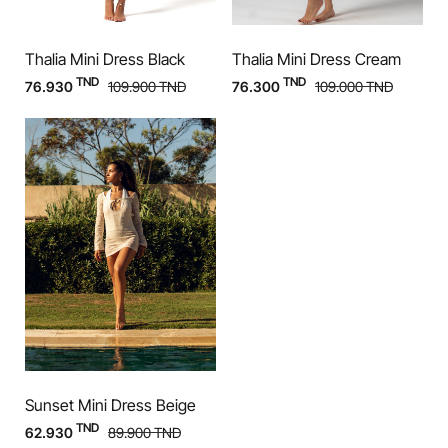
Thalia Mini Dress Black
Thalia Mini Dress Cream
TND
TND
76.930
109.900
TND
76.300
109.000
TND
Sunset Mini Dress Beige
TND
62.930
89.900
TND