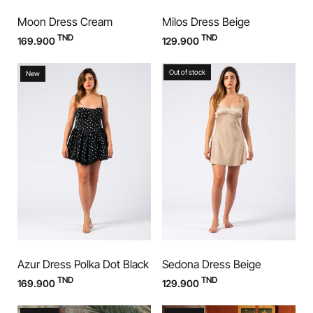
Moon Dress Cream
Milos Dress Beige
TND
TND
169.900
129.900
Out of stock
New
Azur Dress Polka Dot Black
Sedona Dress Beige
TND
TND
169.900
129.900