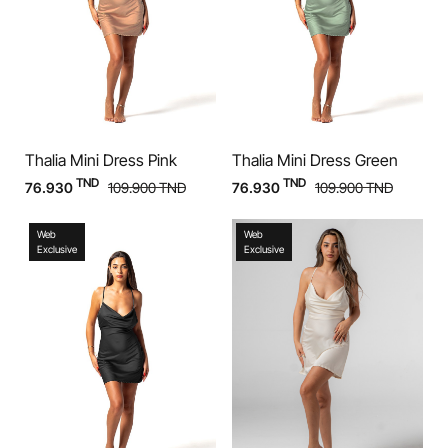
Thalia Mini Dress Pink
Thalia Mini Dress Green
TND
TND
76.930
109.900
TND
76.930
109.900
TND
Web
Web
Exclusive
Exclusive