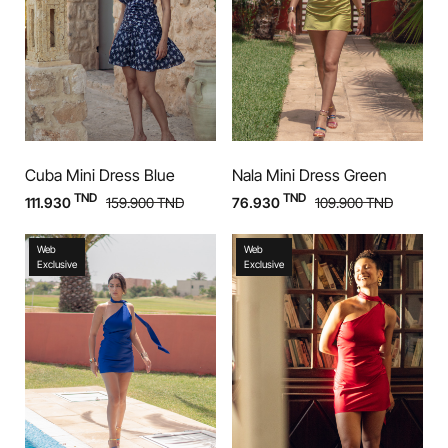
Cuba Mini Dress Blue
Nala Mini Dress Green
TND
TND
111.930
159.900
TND
76.930
109.900
TND
Web
Web
Exclusive
Exclusive