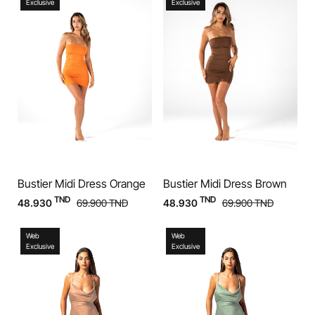
Exclusive
Exclusive
Bustier Midi Dress Orange
Bustier Midi Dress Brown
TND
TND
48.930
69.900
TND
48.930
69.900
TND
Web
Web
Exclusive
Exclusive