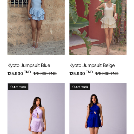
Kyoto Jumpsuit Blue
Kyoto Jumpsuit Beige
TND
TND
125.930
179.900
TND
125.930
179.900
TND
Out of stock
Out of stock