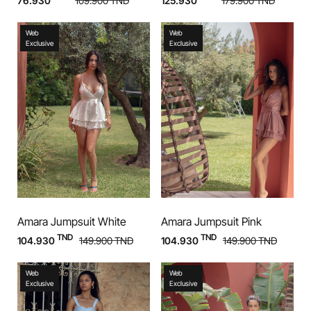
76.930
109.900
TND
125.930
179.900
TND
Web
Web
Exclusive
Exclusive
Amara Jumpsuit White
Amara Jumpsuit Pink
TND
TND
104.930
149.900
TND
104.930
149.900
TND
Web
Web
Exclusive
Exclusive