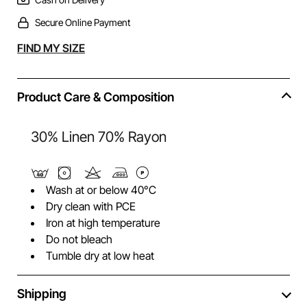
Secure Online Payment
Alternative:
FIND MY SIZE
Product Care & Composition
30% Linen 70% Rayon
Wash at or below 40°C
Dry clean with PCE
Iron at high temperature
Do not bleach
Tumble dry at low heat
Shipping