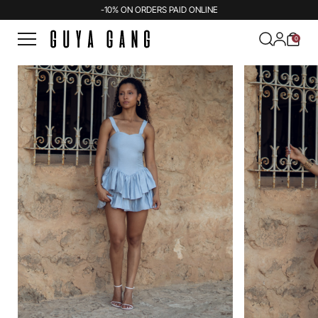
-10% ON ORDERS PAID ONLINE
0