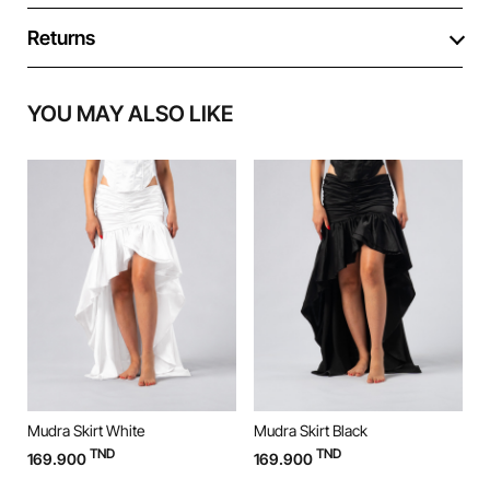
Returns
YOU MAY ALSO LIKE
Mudra Skirt White
Mudra Skirt Black
M
TND
TND
169.900
169.900
9