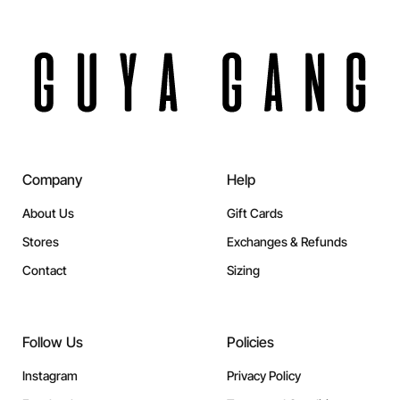
Company
Help
About Us
Gift Cards
Stores
Exchanges & Refunds
Contact
Sizing
Follow Us
Policies
Instagram
Privacy Policy