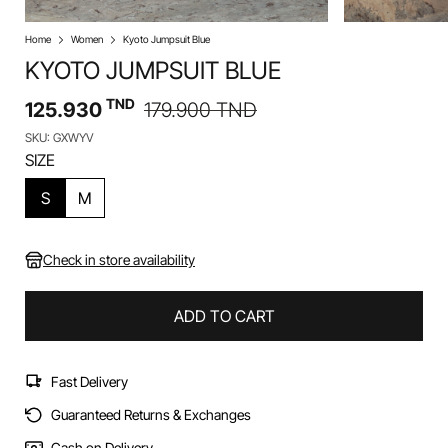
Home
Women
Kyoto Jumpsuit Blue
KYOTO JUMPSUIT BLUE
TND
125.930
179.900
TND
SKU: GXWYV
SIZE
S
M
Check in store availability
ADD TO CART
Fast Delivery
Guaranteed Returns & Exchanges
Cash on Delivery