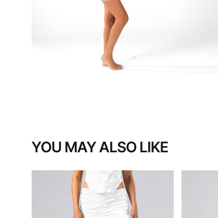
YOU MAY ALSO LIKE