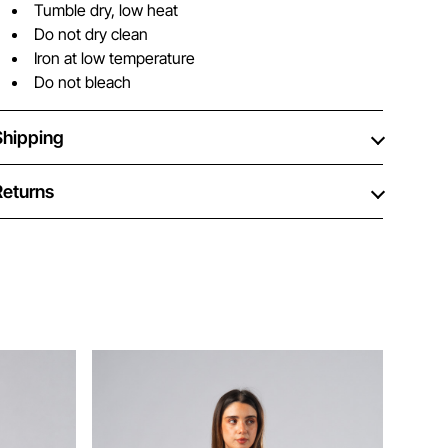
Tumble dry, low heat
Do not dry clean
Iron at low temperature
Do not bleach
Shipping
Returns
Ne