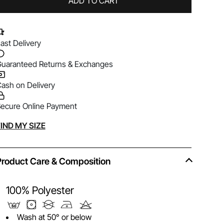
ADD TO CART
ast Delivery
uaranteed Returns & Exchanges
ash on Delivery
ecure Online Payment
lternative:
IND MY SIZE
Product Care & Composition
100% Polyester
Wash at 50° or below