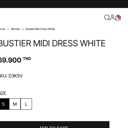
0
ome
Women
Bustier Midi Dress White
BUSTIER MIDI DRESS WHITE
69.900
TND
SKU: D3K5V
IZE
S
M
L