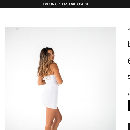
-10% ON ORDERS PAID ONLINE
H
S