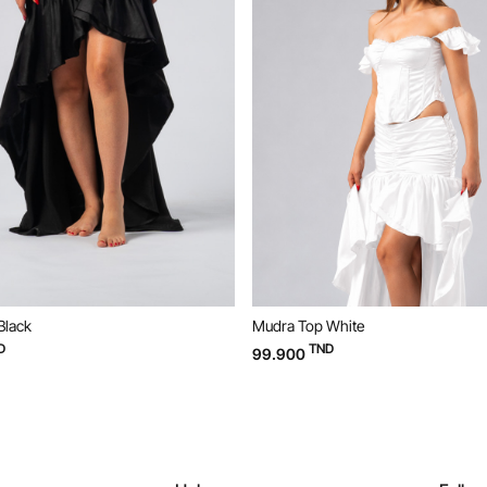
Black
Mudra Top White
D
TND
99.900