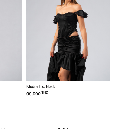
Mudra Top Black
Bloom D
TND
99.900
169.90