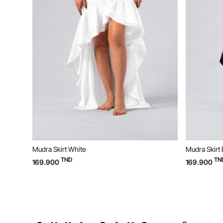
Mudra Skirt White
Mudra Skirt 
TND
TN
169.900
169.900