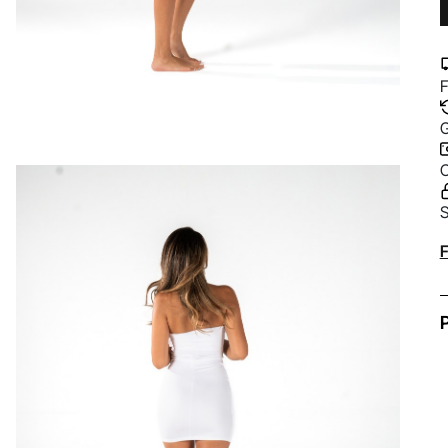
F
G
C
S
A
F