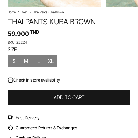
Home
Men
Thai Pants Kuba Brown
THAI PANTS KUBA BROWN
TND
59.900
SKU: Z2ZZ4
SIZE
S
M
L
XL
Check in store availability
ADD TO CART
Fast Delivery
Guaranteed Returns & Exchanges
Cash on Delivery