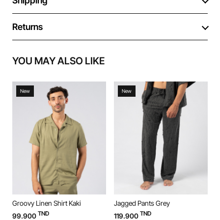
Shipping
Returns
YOU MAY ALSO LIKE
New
New
Groovy Linen Shirt Kaki
Jagged Pants Grey
J
TND
TND
99.900
119.900
1