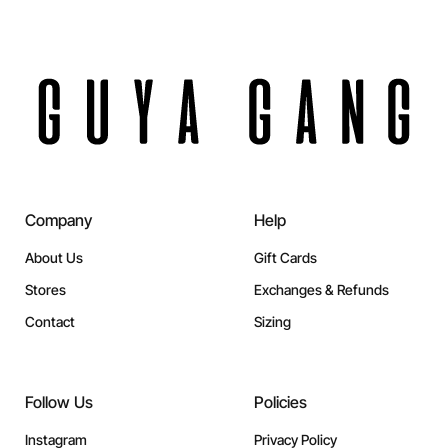
Company
Help
About Us
Gift Cards
Stores
Exchanges & Refunds
Contact
Sizing
Follow Us
Policies
Instagram
Privacy Policy