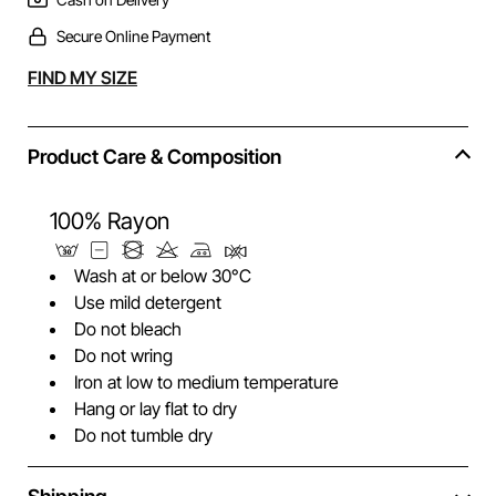
Secure Online Payment
Alternative:
FIND MY SIZE
Product Care & Composition
100% Rayon
Wash at or below 30°C
Use mild detergent
Do not bleach
Do not wring
Iron at low to medium temperature
Hang or lay flat to dry
Do not tumble dry