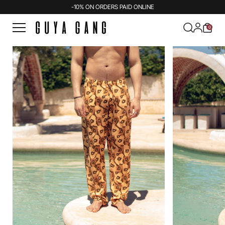
-10% ON ORDERS PAID ONLINE
0