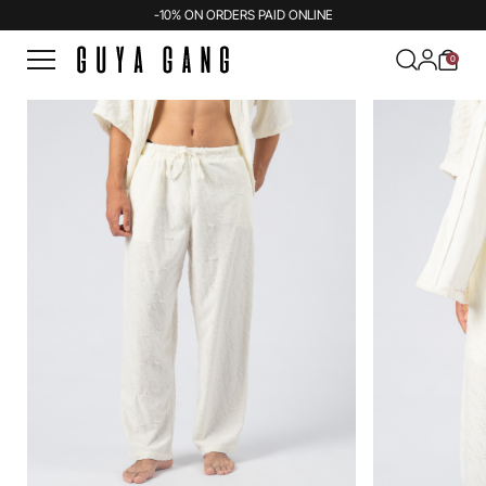
-10% ON ORDERS PAID ONLINE
0