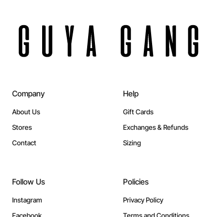
Company
Help
About Us
Gift Cards
Stores
Exchanges & Refunds
Contact
Sizing
Follow Us
Policies
Instagram
Privacy Policy
Facebook
Terms and Conditions