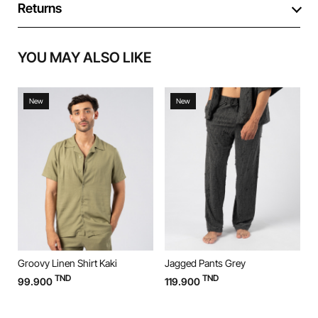
Returns
YOU MAY ALSO LIKE
New
New
Groovy Linen Shirt Kaki
Jagged Pants Grey
J
TND
TND
99.900
119.900
1