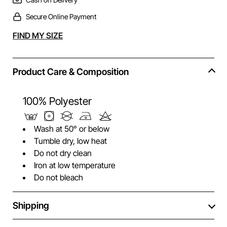
Secure Online Payment
Alternative:
FIND MY SIZE
Product Care & Composition
100% Polyester
Wash at 50° or below
Tumble dry, low heat
Do not dry clean
Iron at low temperature
Do not bleach
Shipping