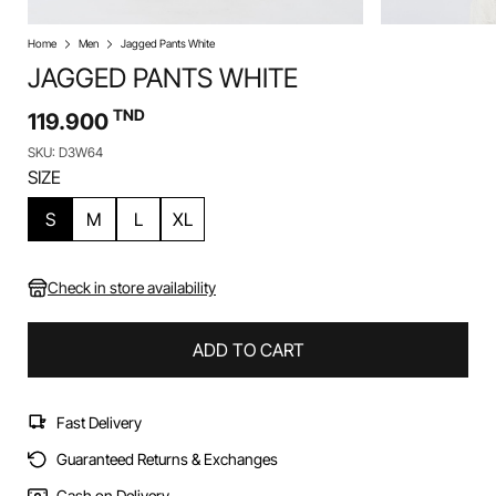
Home
Men
Jagged Pants White
JAGGED PANTS WHITE
TND
119.900
SKU: D3W64
SIZE
S
M
L
XL
Check in store availability
ADD TO CART
Fast Delivery
Guaranteed Returns & Exchanges
Cash on Delivery