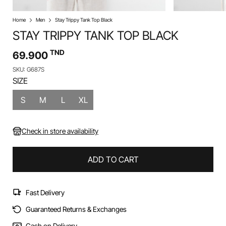
Home
Men
Stay Trippy Tank Top Black
STAY TRIPPY TANK TOP BLACK
TND
69.900
SKU: G687S
SIZE
S
M
L
XL
Check in store availability
ADD TO CART
Fast Delivery
Guaranteed Returns & Exchanges
Cash on Delivery