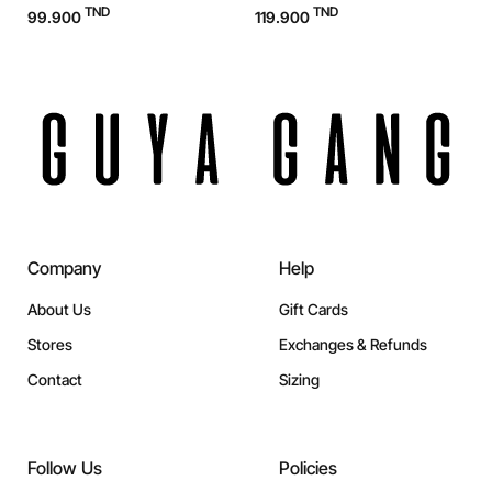
TND
TND
99.900
119.900
1
Company
Help
About Us
Gift Cards
Stores
Exchanges & Refunds
Contact
Sizing
Follow Us
Policies