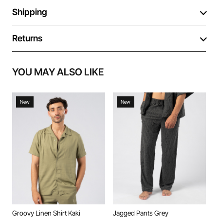
Shipping
Returns
YOU MAY ALSO LIKE
New
New
Groovy Linen Shirt Kaki
Jagged Pants Grey
J