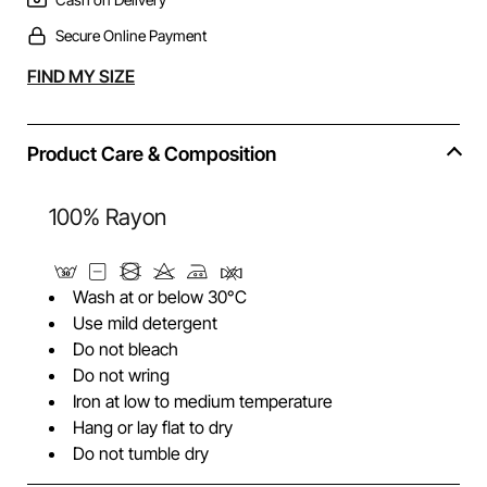
Secure Online Payment
Alternative:
FIND MY SIZE
Product Care & Composition
100% Rayon
Wash at or below 30°C
Use mild detergent
Do not bleach
Do not wring
Iron at low to medium temperature
Hang or lay flat to dry
Do not tumble dry