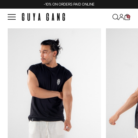
-10% ON ORDERS PAID ONLINE
0