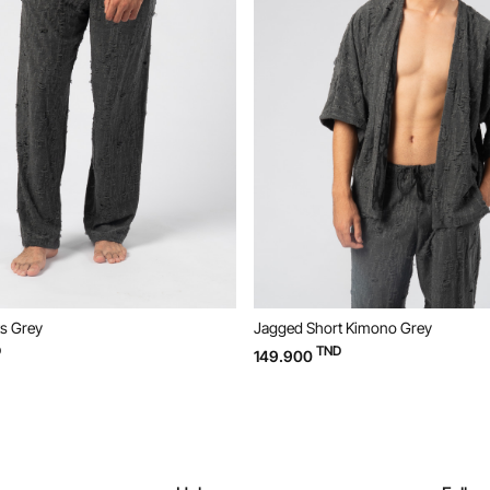
 Grey
Jagged Short Kimono Grey
TND
149.900