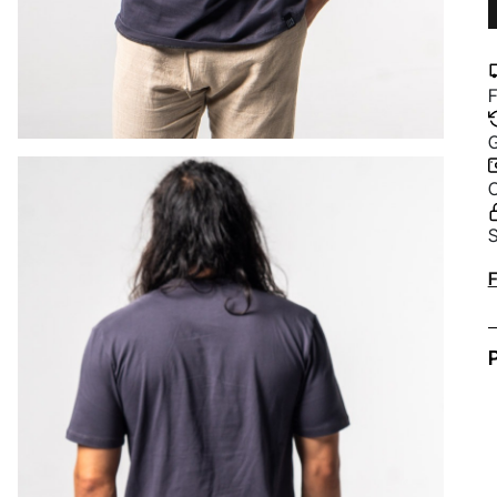
F
G
C
S
A
F