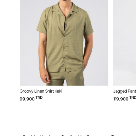
Groovy Linen Shirt Kaki
Jagged Pants
TND
TND
99.900
119.900