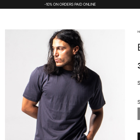
-10% ON ORDERS PAID ONLINE
H
S