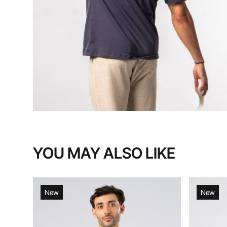
YOU MAY ALSO LIKE
New
New