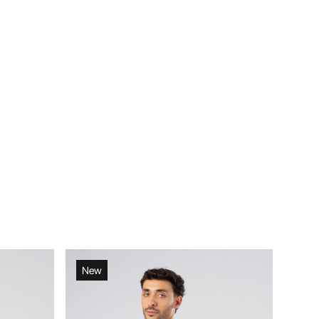
New
New