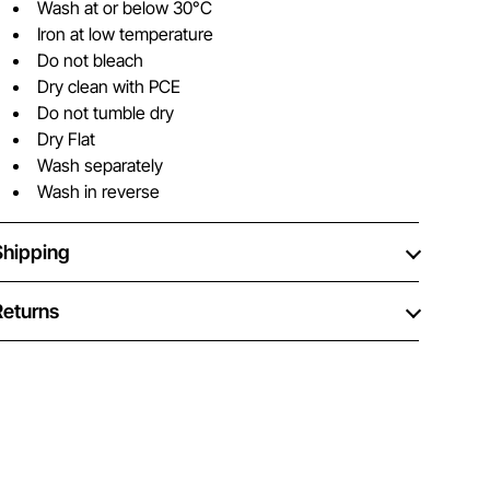
Wash at or below 30°C
Iron at low temperature
Do not bleach
Dry clean with PCE
Do not tumble dry
Dry Flat
Wash separately
Wash in reverse
Shipping
Returns