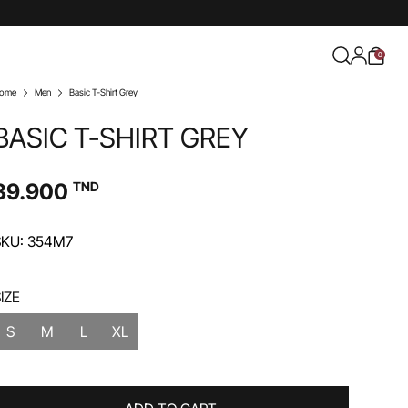
0
ome
Men
Basic T-Shirt Grey
BASIC T-SHIRT GREY
39.900
TND
SKU: 354M7
IZE
S
M
L
XL