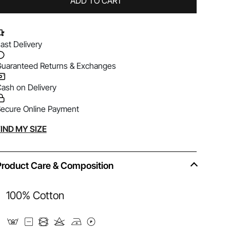
ADD TO CART
ast Delivery
uaranteed Returns & Exchanges
ash on Delivery
ecure Online Payment
lternative:
IND MY SIZE
Product Care & Composition
100% Cotton