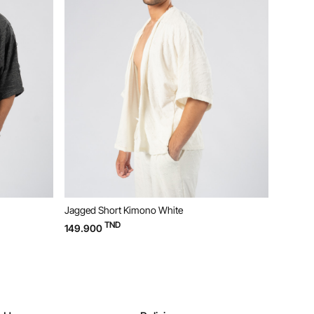
Jagged Short Kimono White
Jagged P
TND
149.900
119.900