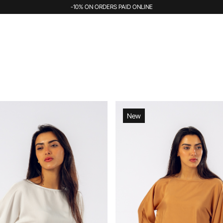
-10% ON ORDERS PAID ONLINE
New