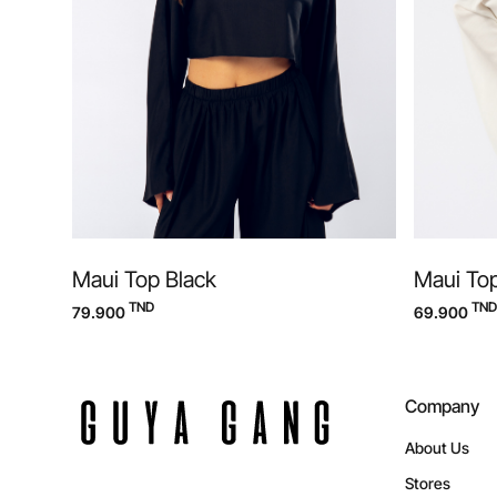
Maui Top Black
Maui To
TND
TND
79.900
69.900
Company
About Us
Stores