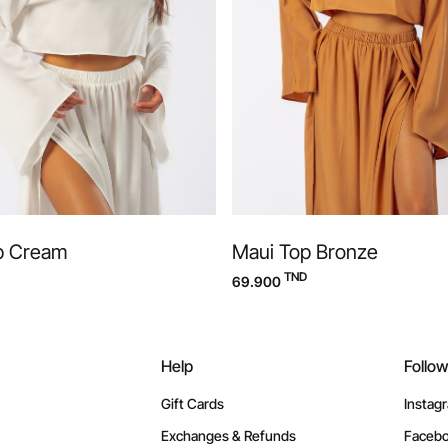
p Cream
Maui Top Bronze
TND
69.900
Help
Follo
Gift Cards
Instag
Exchanges & Refunds
Faceb