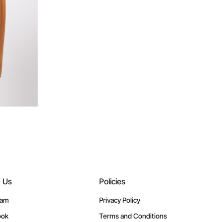
w Us
Policies
ram
Privacy Policy
ook
Terms and Conditions