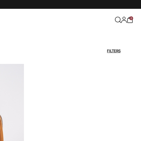
0
FILTERS