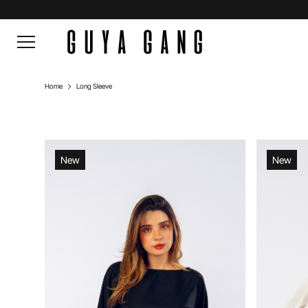
Home
Long Sleeve
New
New