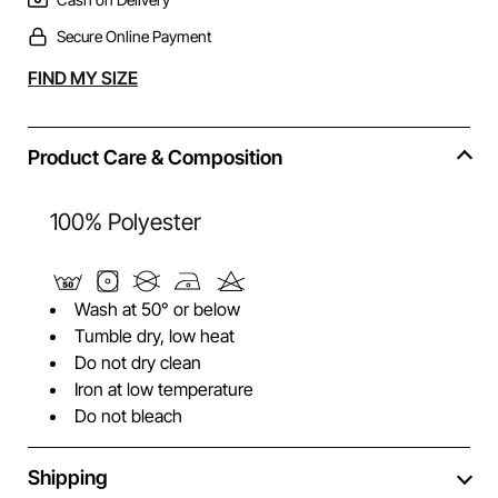
Secure Online Payment
Alternative:
FIND MY SIZE
Product Care & Composition
100% Polyester
Wash at 50° or below
Tumble dry, low heat
Do not dry clean
Iron at low temperature
Do not bleach
Shipping