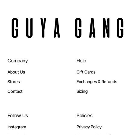
Company
Help
About Us
Gift Cards
Stores
Exchanges & Refunds
Contact
Sizing
Follow Us
Policies
Instagram
Privacy Policy