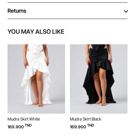
Returns
YOU MAY ALSO LIKE
Mudra Skirt White
Mudra Skirt Black
M
TND
TND
169.900
169.900
9