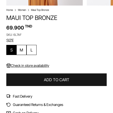
Home
Women
Maui Top Bronze
MAUI TOP BRONZE
TND
69.900
SKU: 6L7AF
SIZE
S
M
L
Check in store availability
ADD TO CART
Fast Delivery
Guaranteed Returns & Exchanges
Cash on Delivery