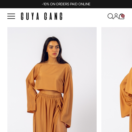
-10% ON ORDERS PAID ONLINE
0