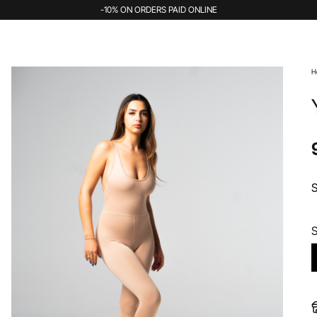
-10% ON ORDERS PAID ONLINE
H
S
S