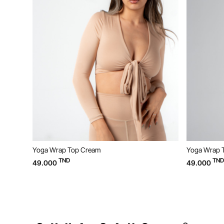
Yoga Wrap Top Cream
Yoga Wrap Top Beige
TND
TND
49.000
49.000