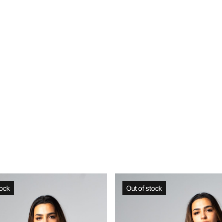
Out of stock