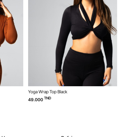
Yoga Wrap Top Black
Yoga Bustier Beige
TND
TND
49.000
29.000