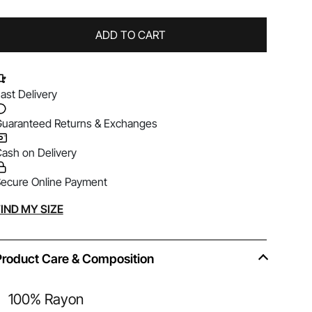
ADD TO CART
ast Delivery
uaranteed Returns & Exchanges
ash on Delivery
ecure Online Payment
lternative:
IND MY SIZE
Product Care & Composition
100% Rayon