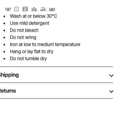
Wash at or below 30°C
Use mild detergent
Do not bleach
Do not wring
Iron at low to medium temperature
Hang or lay flat to dry
Do not tumble dry
Shipping
Returns