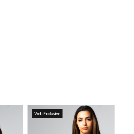
Web Exclusive
Web Exclusive