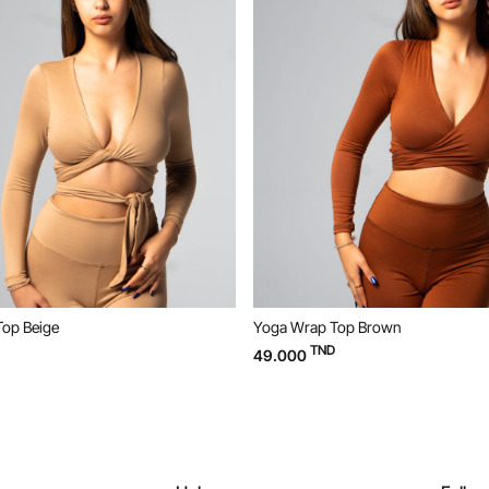
Yoga Wrap Top Brown
TND
49.000