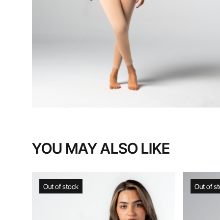
YOU MAY ALSO LIKE
Out of stock
Out of stock