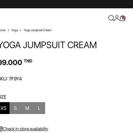
0
ome
Yoga
Yoga Jumpsuit Cream
YOGA JUMPSUIT CREAM
99.000
TND
KU: 7F9Y4
IZE
XS
S
M
L
Check in store availability