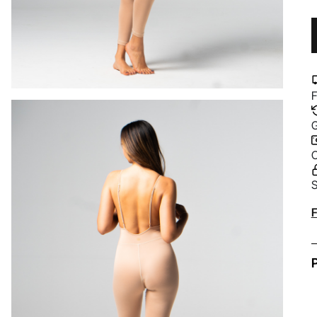
F
G
C
S
A
F