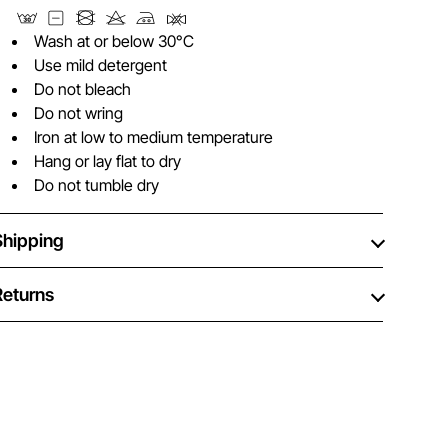
Wash at or below 30°C
Use mild detergent
Do not bleach
Do not wring
Iron at low to medium temperature
Hang or lay flat to dry
Do not tumble dry
Shipping
Returns