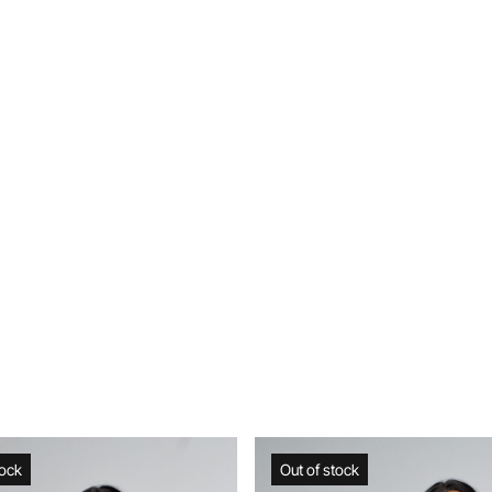
Out of stock
Web Exclusive