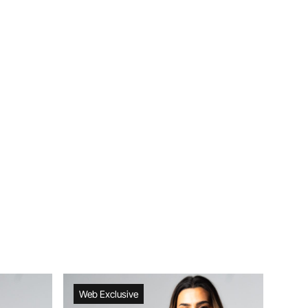
Web Exclusive