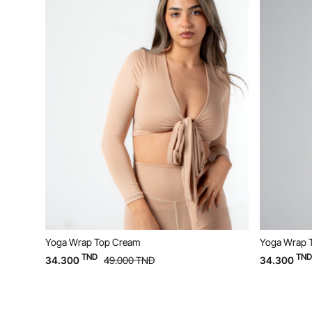
Yoga Wrap Top Beige
TND
D
34.300
49.000
TND