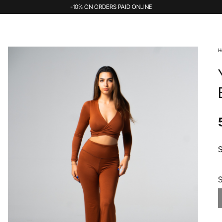
-10% ON ORDERS PAID ONLINE
H
S
S