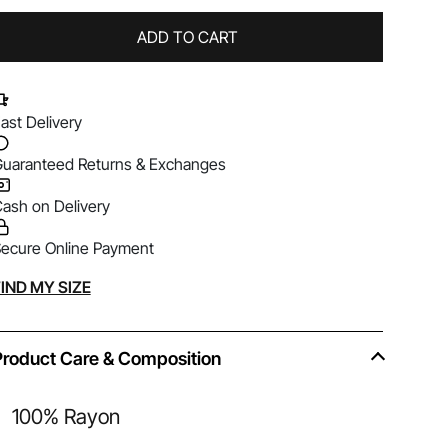
ADD TO CART
ast Delivery
uaranteed Returns & Exchanges
ash on Delivery
ecure Online Payment
lternative:
IND MY SIZE
Product Care & Composition
100% Rayon