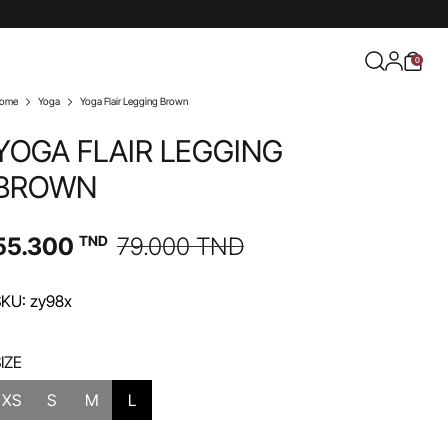
0
ome
Yoga
Yoga Flair Legging Brown
YOGA FLAIR LEGGING
BROWN
55.300
TND
79.000
TND
KU: zy98x
IZE
XS
S
M
L