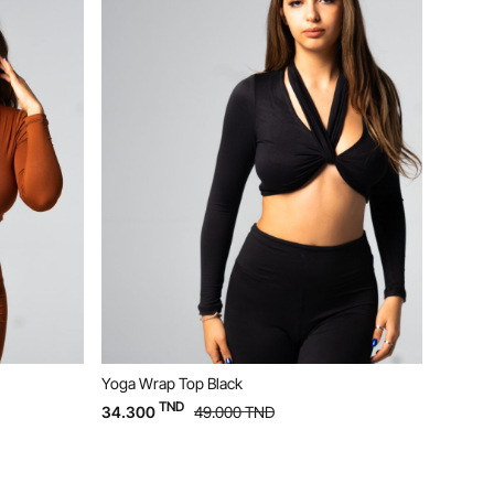
k
Yoga Bustier Beige
TND
0
TND
20.300
29.000
TND