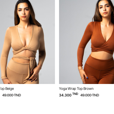
Yoga Wrap Top Brown
Yoga Wrap Top Blac
TND
TND
34.300
49.000
TND
34.300
49.00