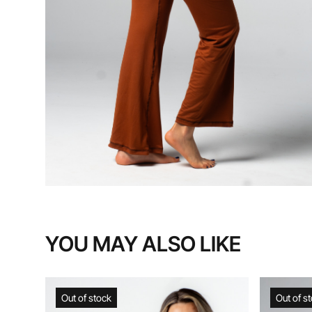
YOU MAY ALSO LIKE
Out of stock