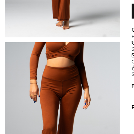
F
G
C
S
A
F