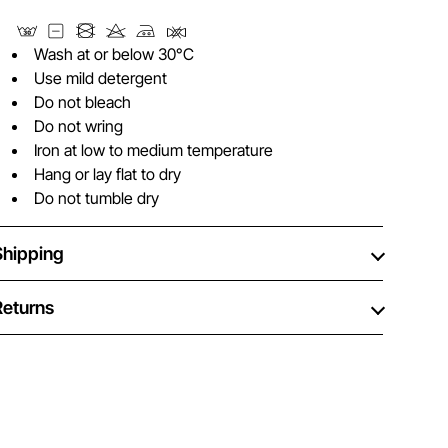
Wash at or below 30°C
Use mild detergent
Do not bleach
Do not wring
Iron at low to medium temperature
Hang or lay flat to dry
Do not tumble dry
Shipping
Returns