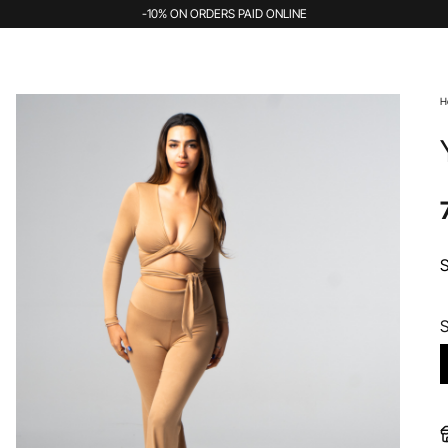
-10% ON ORDERS PAID ONLINE
H
S