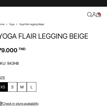
0
ome
Yoga
Yoga Flair Legging Beige
YOGA FLAIR LEGGING BEIGE
79.000
TND
SKU: 943HB
IZE
XS
S
M
L
Check in store availability