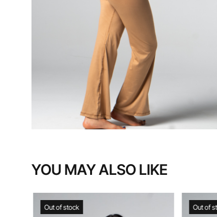
YOU MAY ALSO LIKE
Out of stock
Out of s