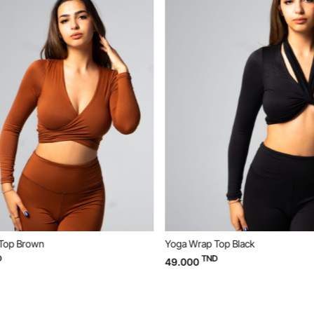
Top Brown
Yoga Wrap Top Black
TND
49.000