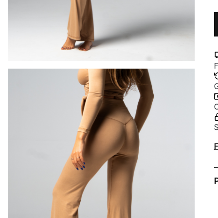
F
G
C
S
A
F