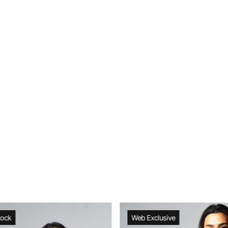
tock
Web Exclusive