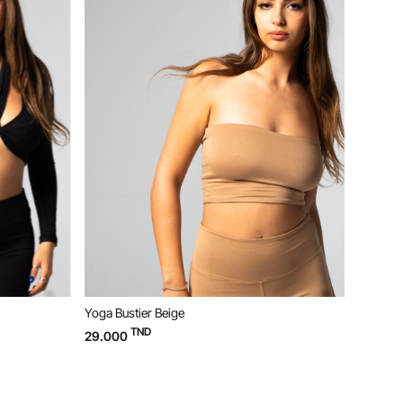
Yoga Bustier Beige
Yoga W
TND
29.000
49.00