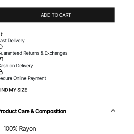
ADD TO CART
ast Delivery
uaranteed Returns & Exchanges
ash on Delivery
ecure Online Payment
lternative:
IND MY SIZE
Product Care & Composition
100% Rayon