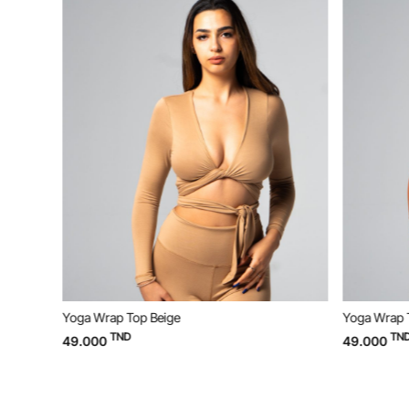
Yoga Wrap Top Beige
Yoga Wrap 
TND
TND
49.000
49.000