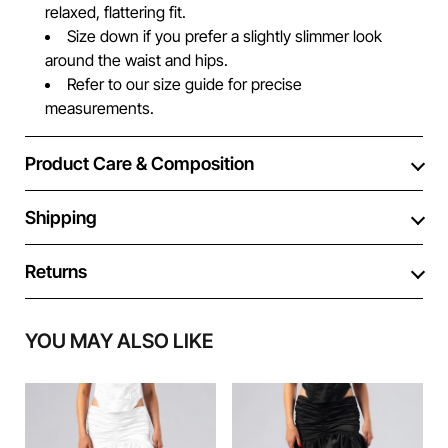
relaxed, flattering fit.
Size down if you prefer a slightly slimmer look
around the waist and hips.
Refer to our size guide for precise
measurements.
Product Care & Composition
Shipping
Returns
YOU MAY ALSO LIKE