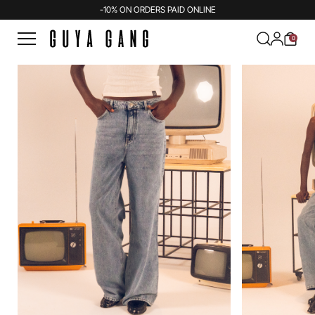
-10% ON ORDERS PAID ONLINE
0