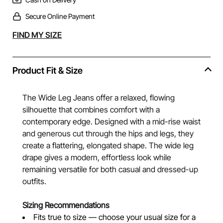
Secure Online Payment
Alternative:
FIND MY SIZE
Product Fit & Size
The Wide Leg Jeans offer a relaxed, flowing
silhouette that combines comfort with a
contemporary edge. Designed with a mid-rise waist
and generous cut through the hips and legs, they
create a flattering, elongated shape. The wide leg
drape gives a modern, effortless look while
remaining versatile for both casual and dressed-up
outfits.
Sizing Recommendations
Fits true to size — choose your usual size for a