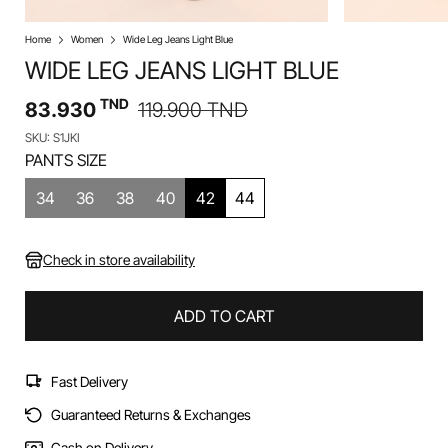
Home
Women
Wide Leg Jeans Light Blue
WIDE LEG JEANS LIGHT BLUE
TND
83.930
119.900
TND
SKU: S1JKI
PANTS SIZE
34
36
38
40
42
44
Check in store availability
ADD TO CART
Fast Delivery
Guaranteed Returns & Exchanges
Cash on Delivery