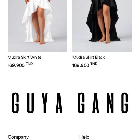
Mudra Skirt White
Mudra Skirt Black
M
TND
TND
169.900
169.900
9
Company
Help