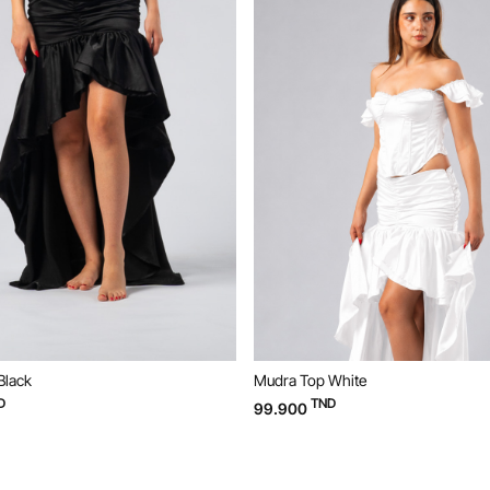
Top White
Mudra Top Black
TND
TND
0
99.900