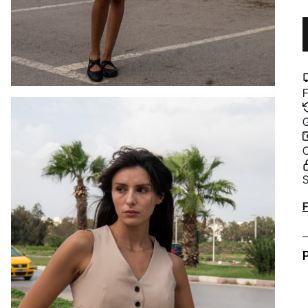
F
G
C
S
A
F