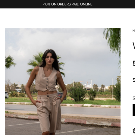
-10% ON ORDERS PAID ONLINE
H
S