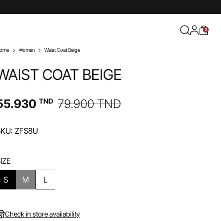
0
ome
Women
Waist Coat Beige
WAIST COAT BEIGE
55.930
TND
79.900
TND
SKU: ZFS8U
IZE
S
M
L
Check in store availability