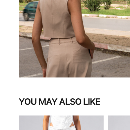
YOU MAY ALSO LIKE