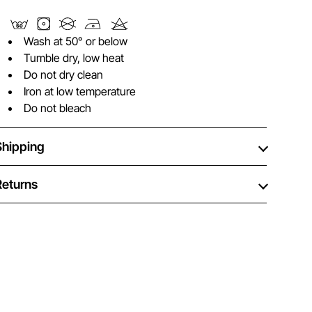
Wash at 50° or below
Tumble dry, low heat
Do not dry clean
Iron at low temperature
Do not bleach
Shipping
Returns