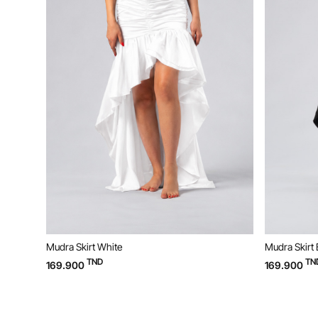
Mudra Skirt Black
Mudra 
TND
169.900
99.90