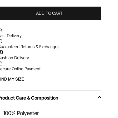
ADD TO CART
ast Delivery
uaranteed Returns & Exchanges
ash on Delivery
ecure Online Payment
lternative:
IND MY SIZE
Product Care & Composition
100% Polyester