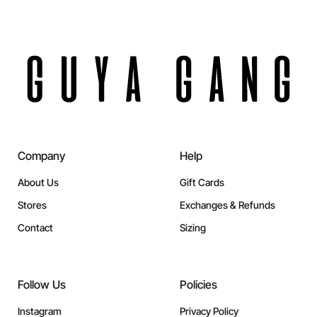
Company
Help
About Us
Gift Cards
Stores
Exchanges & Refunds
Contact
Sizing
Follow Us
Policies
Instagram
Privacy Policy