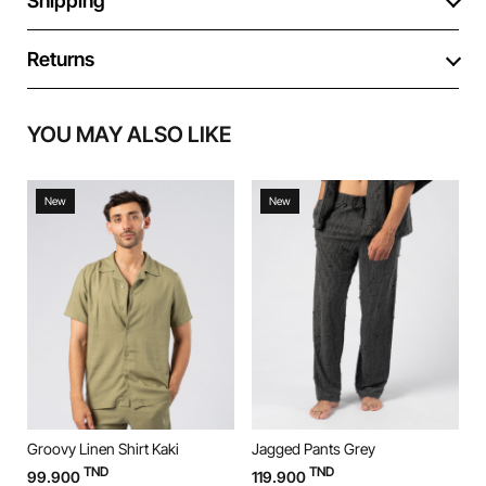
Shipping
Returns
YOU MAY ALSO LIKE
New
New
Groovy Linen Shirt Kaki
Jagged Pants Grey
J
TND
TND
99.900
119.900
1