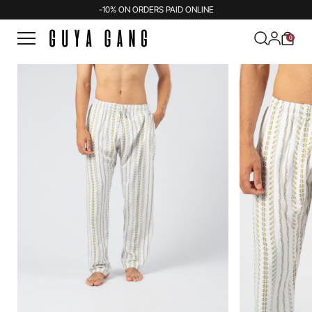
-10% ON ORDERS PAID ONLINE
0