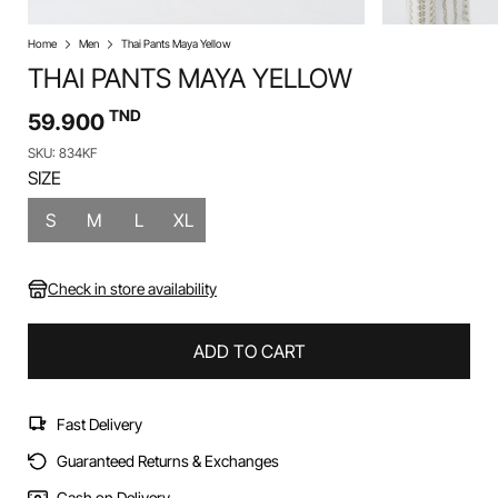
Home
Men
Thai Pants Maya Yellow
THAI PANTS MAYA YELLOW
TND
59.900
SKU: 834KF
SIZE
S
M
L
XL
Check in store availability
ADD TO CART
Fast Delivery
Guaranteed Returns & Exchanges
Cash on Delivery