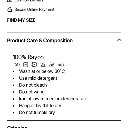
Secure Online Payment
Alternative:
FIND MY SIZE
Product Care & Composition
100% Rayon
Wash at or below 30°C
Use mild detergent
Do not bleach
Do not wring
Iron at low to medium temperature
Hang or lay flat to dry
Do not tumble dry