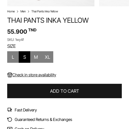
Home
Men
Thai Pants Inka Yellow
THAI PANTS INKA YELLOW
TND
55.900
SKU: 1wy4f
SIZE
L
S
M
XL
Check in store availability
ADD TO CART
Fast Delivery
Guaranteed Returns & Exchanges
Cash on Delivery