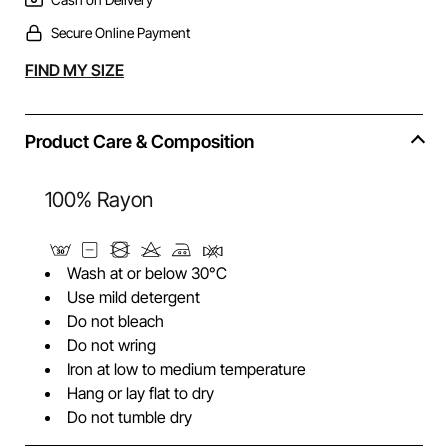
Secure Online Payment
Alternative:
FIND MY SIZE
Product Care & Composition
100% Rayon
Wash at or below 30°C
Use mild detergent
Do not bleach
Do not wring
Iron at low to medium temperature
Hang or lay flat to dry
Do not tumble dry