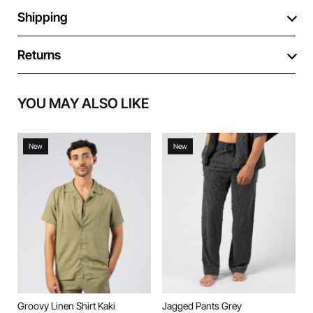
Shipping
Returns
YOU MAY ALSO LIKE
New
New
Groovy Linen Shirt Kaki
Jagged Pants Grey
J