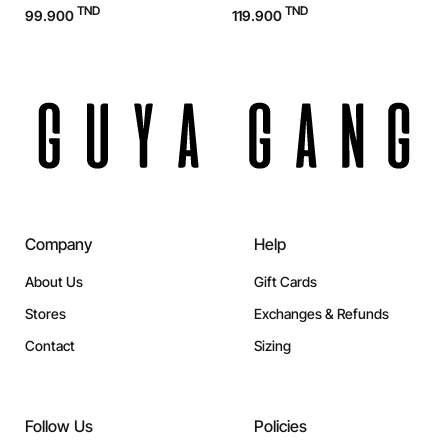
TND
TND
99.900
119.900
1
Company
Help
About Us
Gift Cards
Stores
Exchanges & Refunds
Contact
Sizing
Follow Us
Policies