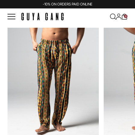
-10% ON ORDERS PAID ONLINE
0