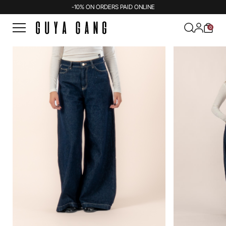
-10% ON ORDERS PAID ONLINE
0