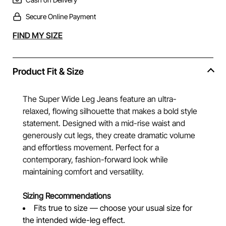
Secure Online Payment
Alternative:
FIND MY SIZE
Product Fit & Size
The Super Wide Leg Jeans feature an ultra-
relaxed, flowing silhouette that makes a bold style
statement. Designed with a mid-rise waist and
generously cut legs, they create dramatic volume
and effortless movement. Perfect for a
contemporary, fashion-forward look while
maintaining comfort and versatility.
Sizing Recommendations
Fits true to size — choose your usual size for
the intended wide-leg effect.