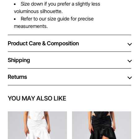
Size down if you prefer a slightly less
voluminous silhouette.
Refer to our size guide for precise
measurements.
Product Care & Composition
Shipping
Returns
YOU MAY ALSO LIKE