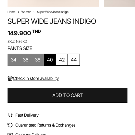
Home
Women
Super Wide Jeans Indigo
SUPER WIDE JEANS INDIGO
TND
149.900
SKU: N86KD
PANTS SIZE
34
36
38
40
42
44
Check in store availability
ADD TO CART
Fast Delivery
Guaranteed Returns & Exchanges
Cash on Delivery