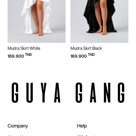
Mudra Skirt White
Mudra Skirt Black
M
TND
TND
169.900
169.900
9
Company
Help