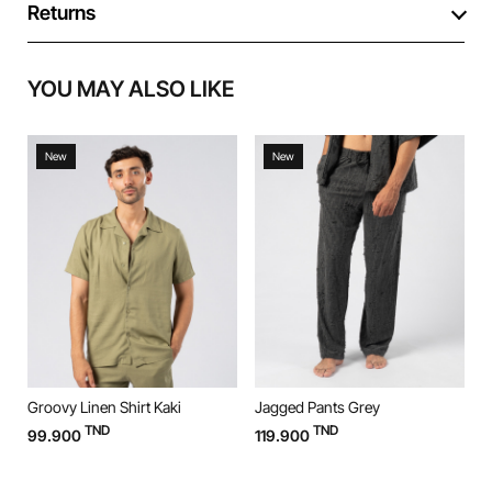
Returns
YOU MAY ALSO LIKE
New
New
Groovy Linen Shirt Kaki
Jagged Pants Grey
J
TND
TND
99.900
119.900
1