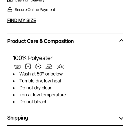
Secure Online Payment
Alternative:
FIND MY SIZE
Product Care & Composition
100% Polyester
Wash at 50° or below
Tumble dry, low heat
Do not dry clean
Iron at low temperature
Do not bleach
Shipping