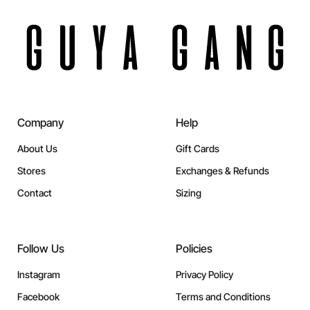
Company
Help
About Us
Gift Cards
Stores
Exchanges & Refunds
Contact
Sizing
Follow Us
Policies
Instagram
Privacy Policy
Facebook
Terms and Conditions