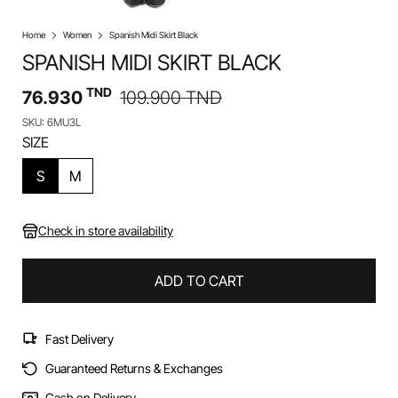
Home
Women
Spanish Midi Skirt Black
SPANISH MIDI SKIRT BLACK
TND
76.930
109.900
TND
SKU: 6MU3L
SIZE
S
M
Check in store availability
ADD TO CART
Fast Delivery
Guaranteed Returns & Exchanges
Cash on Delivery