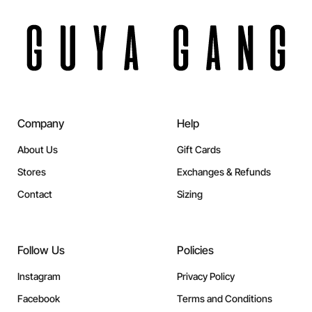
Company
Help
About Us
Gift Cards
Stores
Exchanges & Refunds
Contact
Sizing
Follow Us
Policies
Instagram
Privacy Policy
Facebook
Terms and Conditions