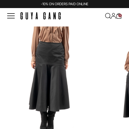
-10% ON ORDERS PAID ONLINE
0