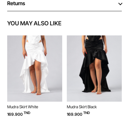
Returns
YOU MAY ALSO LIKE
Mudra Skirt White
Mudra Skirt Black
M
TND
TND
169.900
169.900
9