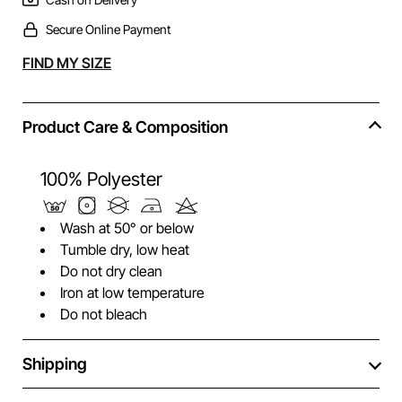
Secure Online Payment
Alternative:
FIND MY SIZE
Product Care & Composition
100% Polyester
Wash at 50° or below
Tumble dry, low heat
Do not dry clean
Iron at low temperature
Do not bleach
Shipping