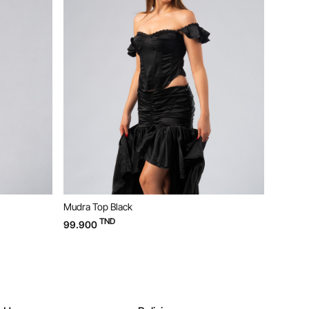
Mudra Top Black
Bloom D
TND
99.900
169.90