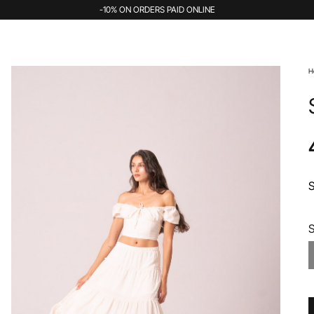
-10% ON ORDERS PAID ONLINE
H
S