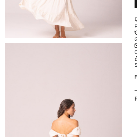
F
G
C
S
A
F