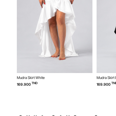
Mudra Skirt White
Mudra Skirt 
TND
TN
169.900
169.900