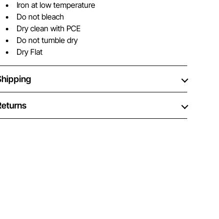
Iron at low temperature
Do not bleach
Dry clean with PCE
Do not tumble dry
Dry Flat
Shipping
Returns