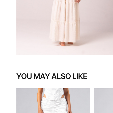
YOU MAY ALSO LIKE