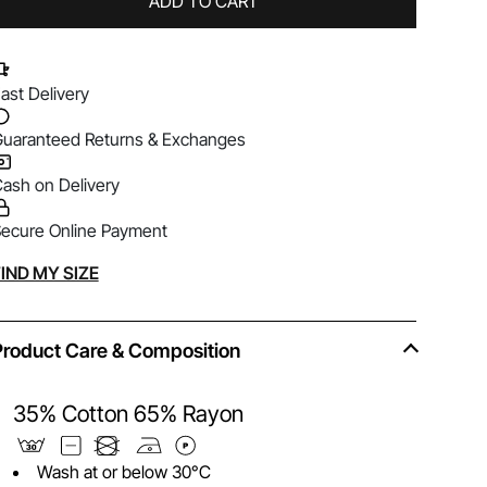
ADD TO CART
ast Delivery
uaranteed Returns & Exchanges
ash on Delivery
ecure Online Payment
lternative:
IND MY SIZE
Product Care & Composition
35% Cotton 65% Rayon
Wash at or below 30°C