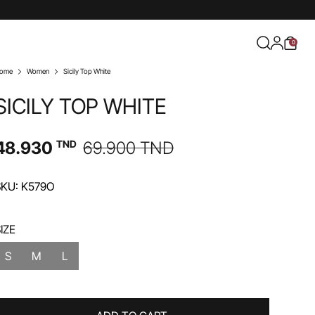
0
ome
Women
Sicily Top White
SICILY TOP WHITE
48.930
TND
69.900
TND
SKU: K579O
IZE
S
M
L