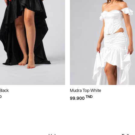
Black
Mudra Top White
D
TND
99.900