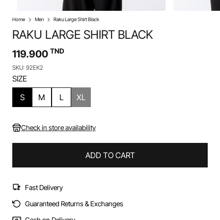
Home
Men
Raku Large Shirt Black
RAKU LARGE SHIRT BLACK
TND
119.900
SKU: 92EK2
SIZE
S
M
L
XL
Check in store availability
ADD TO CART
Fast Delivery
Guaranteed Returns & Exchanges
Cash on Delivery