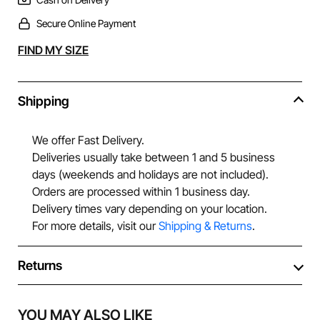
Secure Online Payment
Alternative:
FIND MY SIZE
Shipping
We offer Fast Delivery.
Deliveries usually take between 1 and 5 business
days (weekends and holidays are not included).
Orders are processed within 1 business day.
Delivery times vary depending on your location.
For more details, visit our
Shipping & Returns
.
Returns
YOU MAY ALSO LIKE