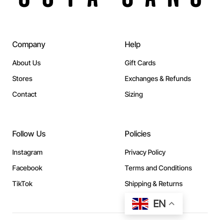
Company
Help
About Us
Gift Cards
Stores
Exchanges & Refunds
Contact
Sizing
Follow Us
Policies
Instagram
Privacy Policy
Facebook
Terms and Conditions
TikTok
Shipping & Returns
EN