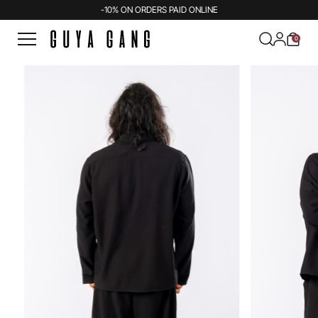
-10% ON ORDERS PAID ONLINE
0