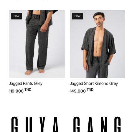
New
New
Jagged Pants Grey
Jagged Short Kimono Grey
J
TND
TND
119.900
149.900
1