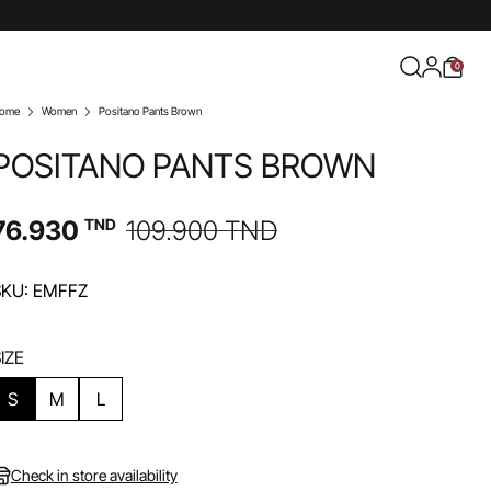
0
ome
Women
Positano Pants Brown
POSITANO PANTS BROWN
76.930
TND
109.900
TND
SKU: EMFFZ
IZE
S
M
L
Check in store availability