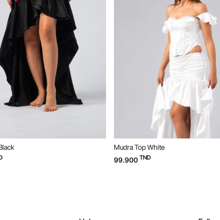
Black
Mudra Top White
D
TND
99.900