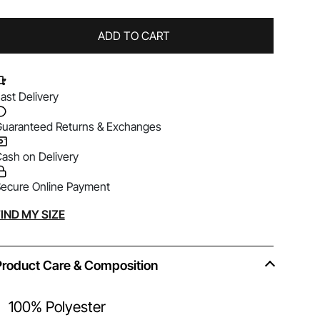
ADD TO CART
ast Delivery
uaranteed Returns & Exchanges
ash on Delivery
ecure Online Payment
lternative:
IND MY SIZE
Product Care & Composition
100% Polyester