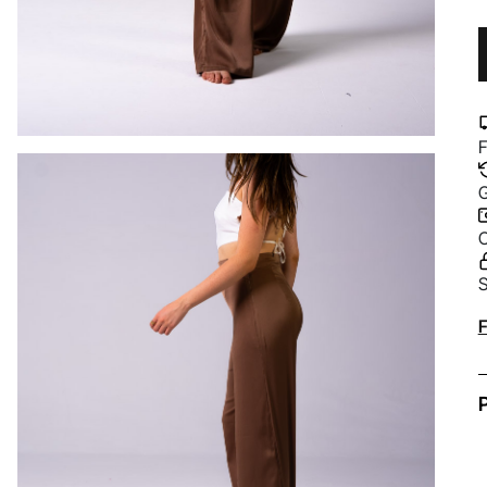
F
G
C
S
A
F