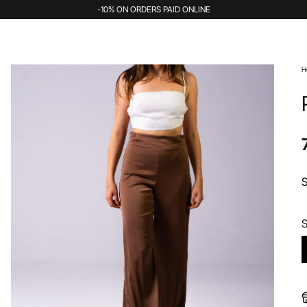
-10% ON ORDERS PAID ONLINE
H
S