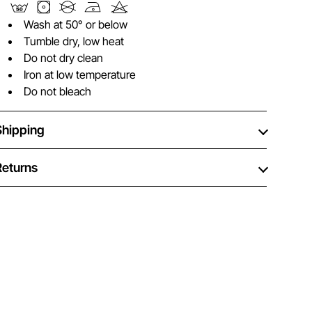
Wash at 50° or below
Tumble dry, low heat
Do not dry clean
Iron at low temperature
Do not bleach
Shipping
Returns