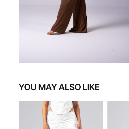
YOU MAY ALSO LIKE