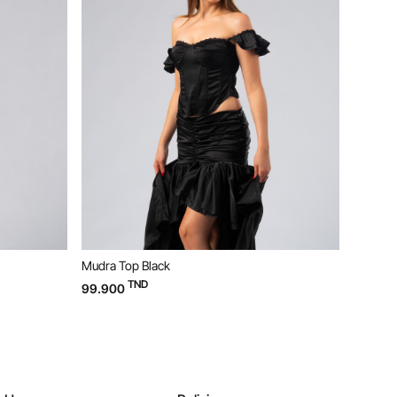
Mudra Top Black
Bloom D
TND
99.900
169.90