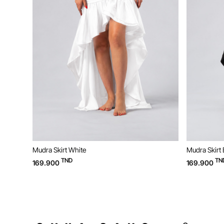
Mudra Skirt White
Mudra Skirt 
TND
TN
169.900
169.900