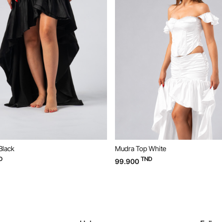
Mudra Top White
Mudra Top Bl
TND
TND
99.900
99.900