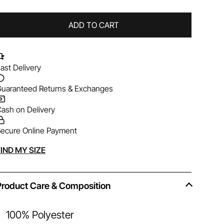
ADD TO CART
ast Delivery
uaranteed Returns & Exchanges
ash on Delivery
ecure Online Payment
lternative:
IND MY SIZE
Product Care & Composition
100% Polyester