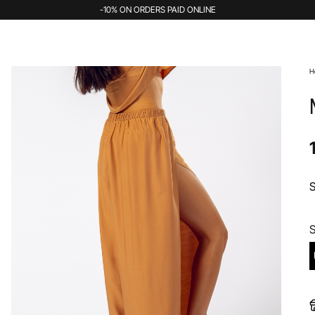
-10% ON ORDERS PAID ONLINE
H
S