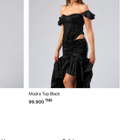
ack
Bloom Dress Yellow
TND
169.900