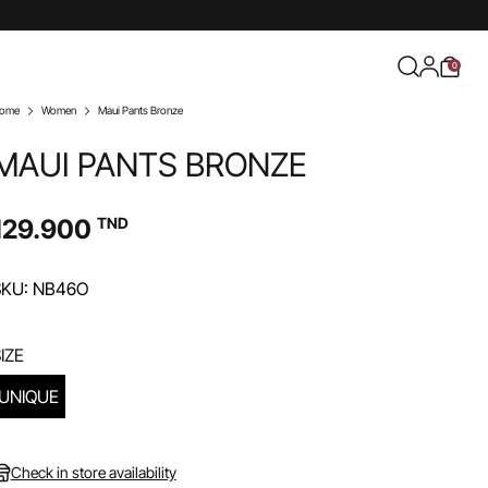
0
ome
Women
Maui Pants Bronze
MAUI PANTS BRONZE
129.900
TND
SKU: NB46O
IZE
UNIQUE
Check in store availability