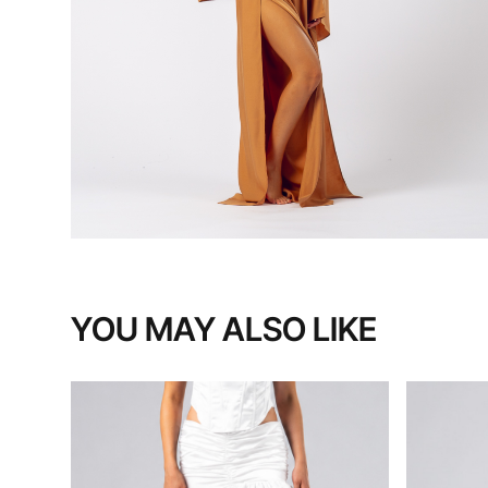
YOU MAY ALSO LIKE