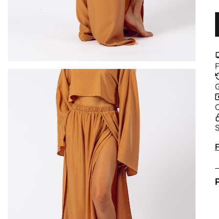
F
G
C
S
A
F