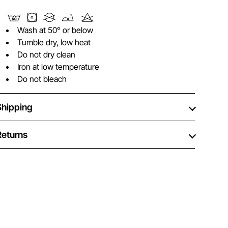
Wash at 50° or below
Tumble dry, low heat
Do not dry clean
Iron at low temperature
Do not bleach
Shipping
Returns