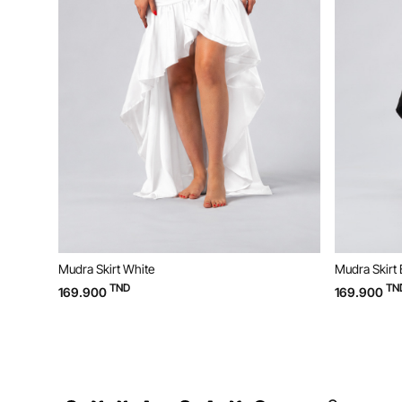
Mudra Skirt Black
TND
169.900