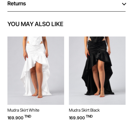
Returns
YOU MAY ALSO LIKE
Mudra Skirt White
Mudra Skirt Black
M
TND
TND
169.900
169.900
9