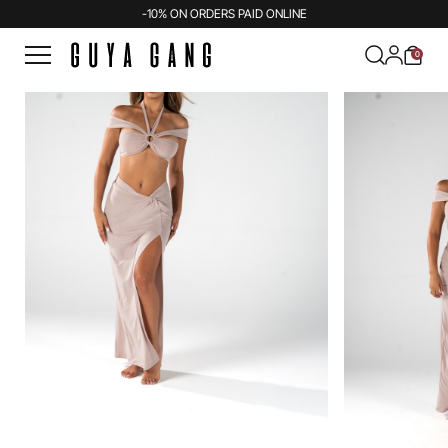
-10% ON ORDERS PAID ONLINE
0