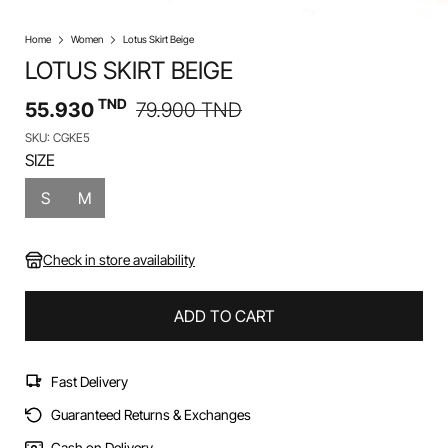
Home
Women
Lotus Skirt Beige
LOTUS SKIRT BEIGE
TND
55.930
79.900
TND
SKU: CGKE5
SIZE
S
M
Check in store availability
ADD TO CART
Fast Delivery
Guaranteed Returns & Exchanges
Cash on Delivery