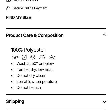
Secure Online Payment
Alternative:
FIND MY SIZE
Product Care & Composition
100% Polyester
Wash at 50° or below
Tumble dry, low heat
Do not dry clean
Iron at low temperature
Do not bleach
Shipping