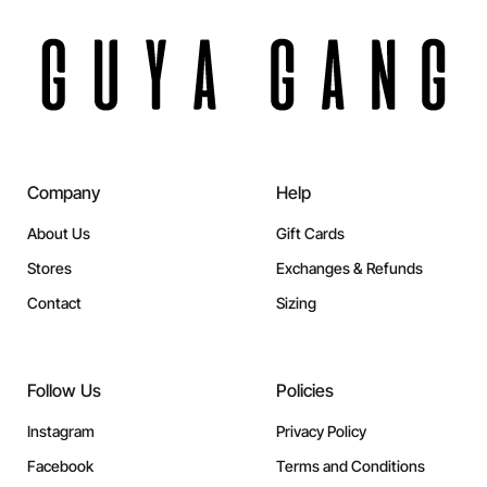
Company
Help
About Us
Gift Cards
Stores
Exchanges & Refunds
Contact
Sizing
Follow Us
Policies
Instagram
Privacy Policy
Facebook
Terms and Conditions