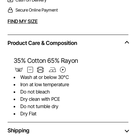
Secure Online Payment
Alternative:
FIND MY SIZE
Product Care & Composition
35% Cotton 65% Rayon
Wash at or below 30°C
Iron at low temperature
Do not bleach
Dry clean with PCE
Do not tumble dry
Dry Flat
Shipping