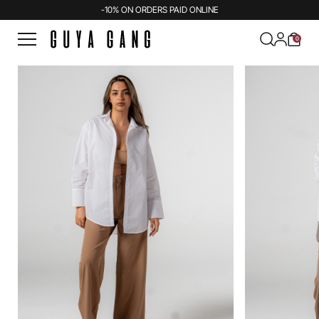
-10% ON ORDERS PAID ONLINE
0