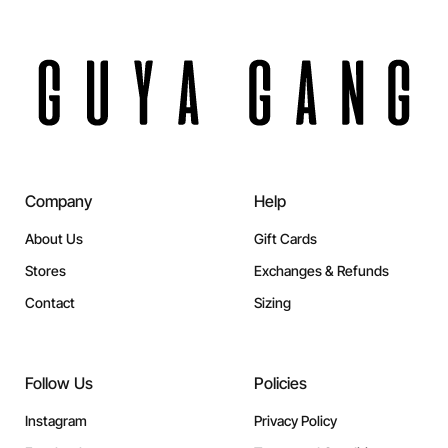
Company
Help
About Us
Gift Cards
Stores
Exchanges & Refunds
Contact
Sizing
Follow Us
Policies
Instagram
Privacy Policy