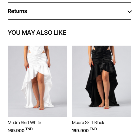
Returns
YOU MAY ALSO LIKE
Mudra Skirt White
Mudra Skirt Black
M
TND
TND
169.900
169.900
9