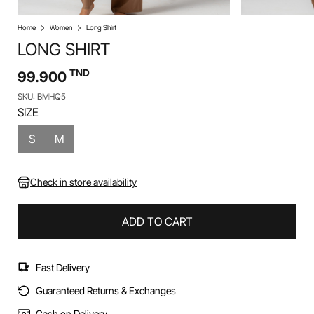
Home
Women
Long Shirt
LONG SHIRT
TND
99.900
SKU: BMHQ5
SIZE
S
M
Check in store availability
ADD TO CART
Fast Delivery
Guaranteed Returns & Exchanges
Cash on Delivery