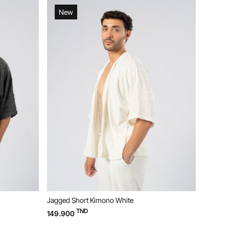
New
Ne
Jagged Short Kimono White
Jagged 
TND
149.900
119.90