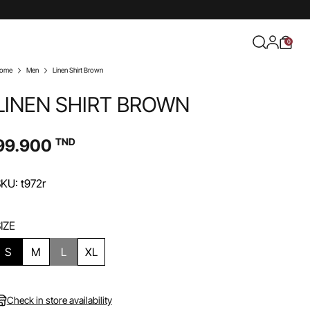
0
ome
Men
Linen Shirt Brown
LINEN SHIRT BROWN
99.900
TND
KU: t972r
IZE
S
M
L
XL
Check in store availability