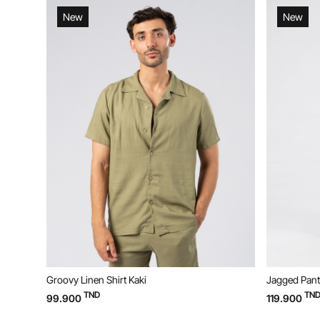
New
New
Groovy Linen Shirt Kaki
Jagged Pant
TND
TN
99.900
119.900