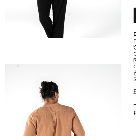
F
G
C
S
A
F