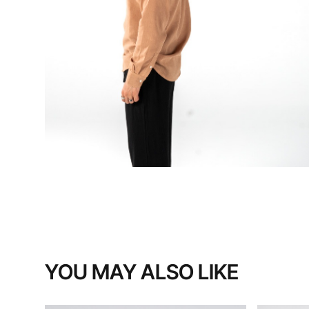
YOU MAY ALSO LIKE