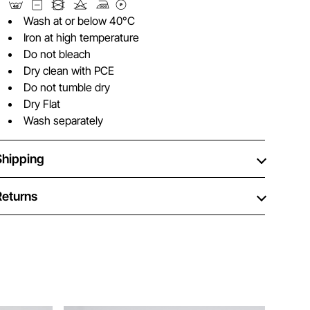
Wash at or below 40°C
Iron at high temperature
Do not bleach
Dry clean with PCE
Do not tumble dry
Dry Flat
Wash separately
Shipping
Returns