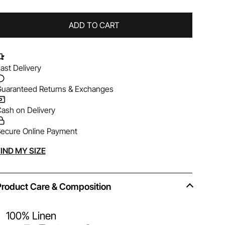
ADD TO CART
ast Delivery
uaranteed Returns & Exchanges
ash on Delivery
ecure Online Payment
lternative:
IND MY SIZE
Product Care & Composition
100% Linen