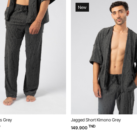
New
s Grey
Jagged Short Kimono Grey
D
TND
149.900