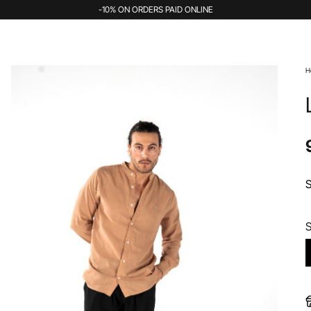
-10% ON ORDERS PAID ONLINE
H
S
S