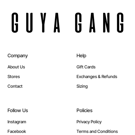
Company
Help
About Us
Gift Cards
Stores
Exchanges & Refunds
Contact
Sizing
Follow Us
Policies
Instagram
Privacy Policy
Facebook
Terms and Conditions