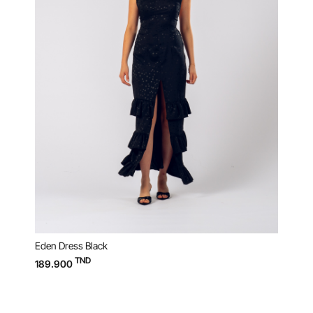
Eden Dress Black
Raku 
TND
189.900
119.