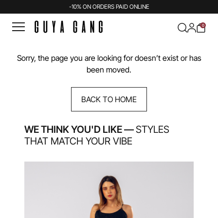
-10% ON ORDERS PAID ONLINE
0
Sorry, the page you are looking for doesn’t exist or has
been moved.
BACK TO HOME
WE THINK YOU'D LIKE —
STYLES
THAT MATCH YOUR VIBE