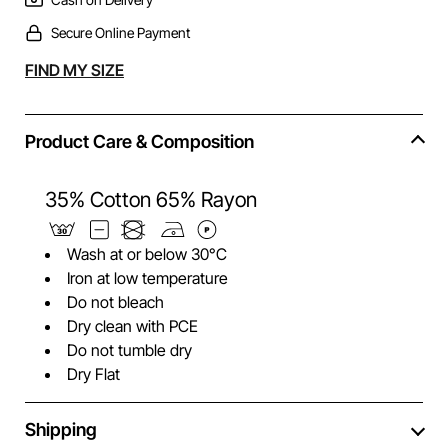
Secure Online Payment
Alternative:
FIND MY SIZE
Product Care & Composition
35% Cotton 65% Rayon
Wash at or below 30°C
Iron at low temperature
Do not bleach
Dry clean with PCE
Do not tumble dry
Dry Flat
Shipping