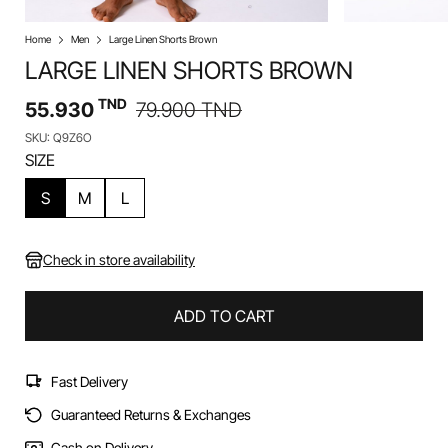
Home
Men
Large Linen Shorts Brown
LARGE LINEN SHORTS BROWN
TND
55.930
79.900
TND
SKU: Q9Z6O
SIZE
S
M
L
Check in store availability
ADD TO CART
Fast Delivery
Guaranteed Returns & Exchanges
Cash on Delivery