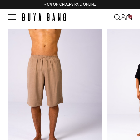
-10% ON ORDERS PAID ONLINE
0