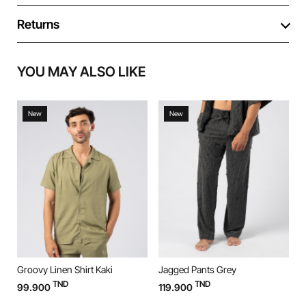
Returns
YOU MAY ALSO LIKE
New
New
Groovy Linen Shirt Kaki
Jagged Pants Grey
J
TND
TND
99.900
119.900
1