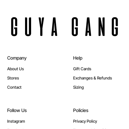
Company
Help
About Us
Gift Cards
Stores
Exchanges & Refunds
Contact
Sizing
Follow Us
Policies
Instagram
Privacy Policy