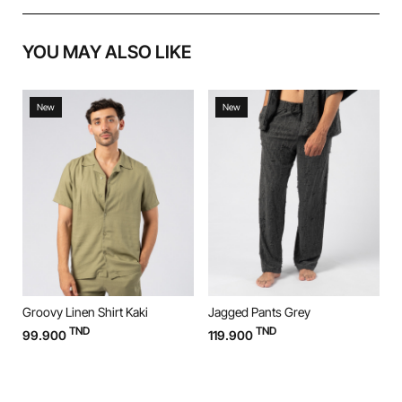
YOU MAY ALSO LIKE
New
New
Groovy Linen Shirt Kaki
Jagged Pants Grey
J
TND
TND
99.900
119.900
1