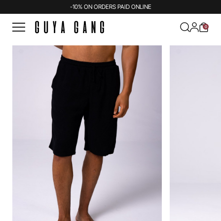
-10% ON ORDERS PAID ONLINE
0