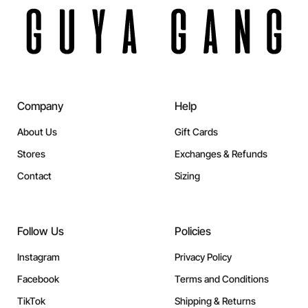
Company
Help
About Us
Gift Cards
Stores
Exchanges & Refunds
Contact
Sizing
Follow Us
Policies
Instagram
Privacy Policy
Facebook
Terms and Conditions
TikTok
Shipping & Returns