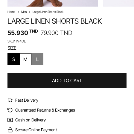
Home
Men
Large Linen Shorts Black
LARGE LINEN SHORTS BLACK
TND
55.930
79.900
TND
SKU: 1V4DL
SIZE
S
M
L
ADD TO CART
Fast Delivery
Guaranteed Returns & Exchanges
Cash on Delivery
Secure Online Payment