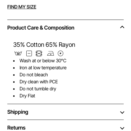
Alternative:
FIND MY SIZE
Product Care & Composition
35% Cotton 65% Rayon
Wash at or below 30°C
Iron at low temperature
Do not bleach
Dry clean with PCE
Do not tumble dry
Dry Flat
Shipping
Returns