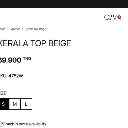
0
ome
Women
Kerala Top Beige
KERALA TOP BEIGE
69.900
TND
SKU: 4752W
IZE
S
M
L
Check in store availability