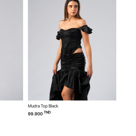
Mudra Top Black
Bloom D
TND
99.900
169.90