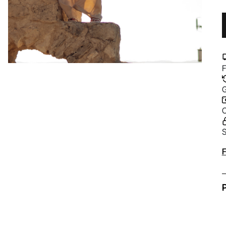
F
G
C
S
A
F