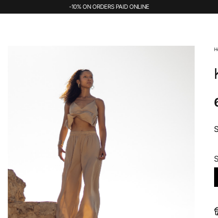
-10% ON ORDERS PAID ONLINE
H
S