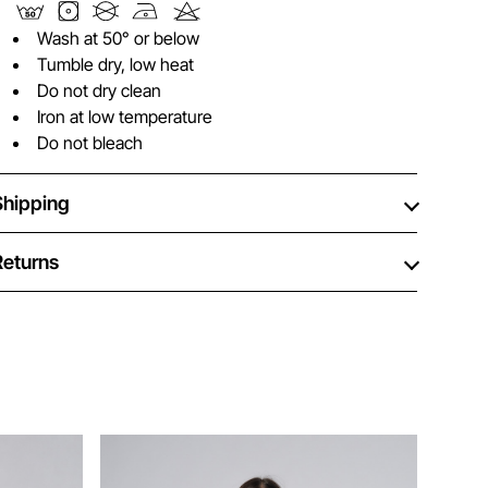
Wash at 50° or below
Tumble dry, low heat
Do not dry clean
Iron at low temperature
Do not bleach
Shipping
Returns
Ne