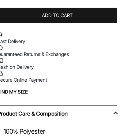
ADD TO CART
ast Delivery
uaranteed Returns & Exchanges
ash on Delivery
ecure Online Payment
lternative:
IND MY SIZE
Product Care & Composition
100% Polyester