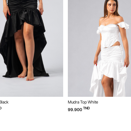
Black
Mudra Top White
D
TND
99.900