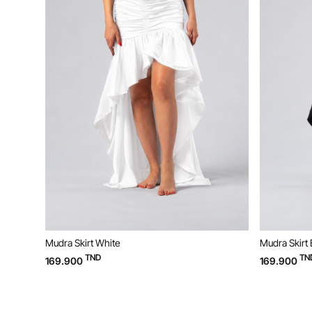
Mudra Skirt White
Mudra Skirt 
TND
TN
169.900
169.900