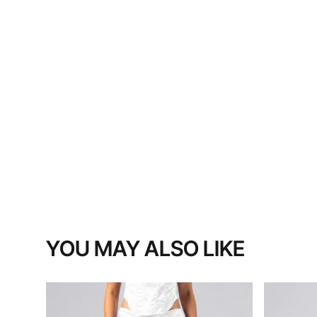
YOU MAY ALSO LIKE