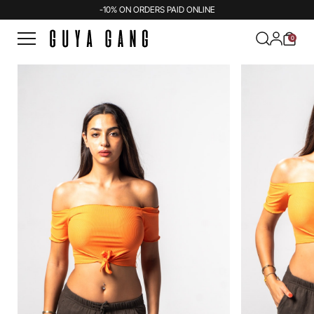
-10% ON ORDERS PAID ONLINE
0