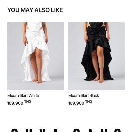
YOU MAY ALSO LIKE
Mudra Skirt White
Mudra Skirt Black
M
TND
TND
169.900
169.900
9