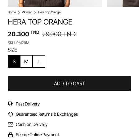
Home
Women
Hera Top Orange
HERA TOP ORANGE
TND
20.300
29.000
TND
SKU: 9M29M
SIZE
S
M
L
ADD TO CART
Fast Delivery
Guaranteed Returns & Exchanges
Cash on Delivery
Secure Online Payment