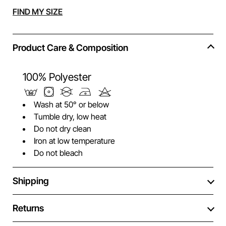
Alternative:
FIND MY SIZE
Product Care & Composition
100% Polyester
Wash at 50° or below
Tumble dry, low heat
Do not dry clean
Iron at low temperature
Do not bleach
Shipping
Returns