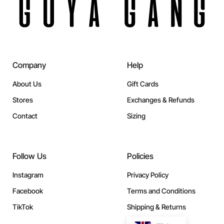
Company
Help
About Us
Gift Cards
Stores
Exchanges & Refunds
Contact
Sizing
Follow Us
Policies
Instagram
Privacy Policy
Facebook
Terms and Conditions
TikTok
Shipping & Returns