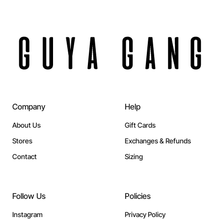
Company
Help
About Us
Gift Cards
Stores
Exchanges & Refunds
Contact
Sizing
Follow Us
Policies
Instagram
Privacy Policy