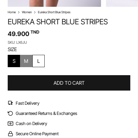
Home
Women
Eureka Short Blue Stripes
EUREKA SHORT BLUE STRIPES
TND
49.900
SKU: LX6JU
SIZE
S
M
L
ADD TO CART
Fast Delivery
Guaranteed Returns & Exchanges
Cash on Delivery
Secure Online Payment