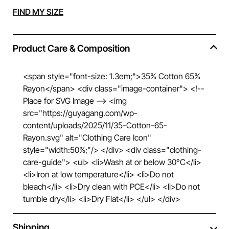
Alternative:
FIND MY SIZE
Product Care & Composition
<span style="font-size: 1.3em;">35% Cotton 65%
Rayon</span> <div class="image-container"> <!--
Place for SVG Image --> <img
src="https://guyagang.com/wp-
content/uploads/2025/11/35-Cotton-65-
Rayon.svg" alt="Clothing Care Icon"
style="width:50%;"/> </div> <div class="clothing-
care-guide"> <ul> <li>Wash at or below 30°C</li>
<li>Iron at low temperature</li> <li>Do not
bleach</li> <li>Dry clean with PCE</li> <li>Do not
tumble dry</li> <li>Dry Flat</li> </ul> </div>
Shipping