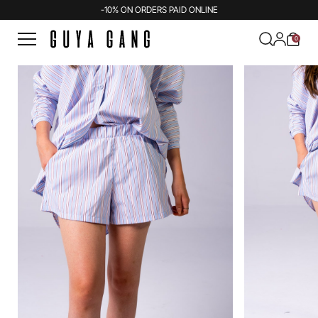
-10% ON ORDERS PAID ONLINE
0