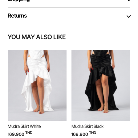
Returns
YOU MAY ALSO LIKE
Mudra Skirt White
Mudra Skirt Black
M
TND
TND
169.900
169.900
9