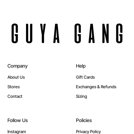
Company
Help
About Us
Gift Cards
Stores
Exchanges & Refunds
Contact
Sizing
Follow Us
Policies
Instagram
Privacy Policy