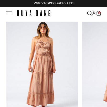
-10% ON ORDERS PAID ONLINE
0