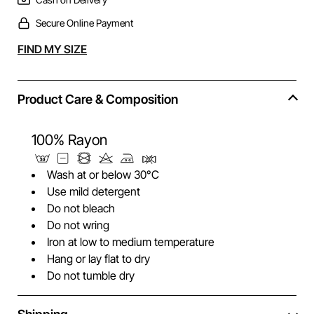
Secure Online Payment
Alternative:
FIND MY SIZE
Product Care & Composition
100% Rayon
Wash at or below 30°C
Use mild detergent
Do not bleach
Do not wring
Iron at low to medium temperature
Hang or lay flat to dry
Do not tumble dry