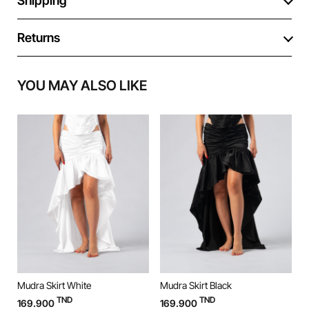
Shipping
Returns
YOU MAY ALSO LIKE
Mudra Skirt White
Mudra Skirt Black
M
TND
TND
169.900
169.900
9