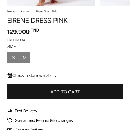
Home
Women
Eirene Dress Pink
EIRENE DRESS PINK
TND
129.900
SKU: IRO34
SIZE
S
M
Check in store availability
ADD TO CART
Fast Delivery
Guaranteed Returns & Exchanges
Cash on Delivery