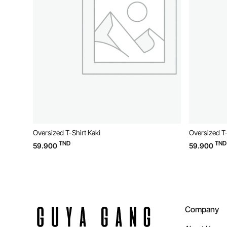
Oversized T-Shirt Kaki
Oversized T-
TND
TND
59.900
59.900
Company