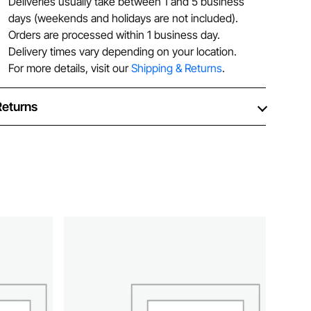
Deliveries usually take between 1 and 5 business
days (weekends and holidays are not included).
Orders are processed within 1 business day.
Delivery times vary depending on your location.
For more details, visit our
Shipping & Returns
.
Returns