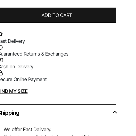
ADD TO CART
ast Delivery
uaranteed Returns & Exchanges
ash on Delivery
ecure Online Payment
lternative:
IND MY SIZE
Shipping
We offer Fast Delivery.