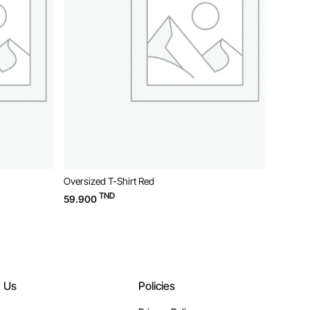
Oversized T-Shirt Red
Oversiz
TND
59.900
59.90
w Us
Policies