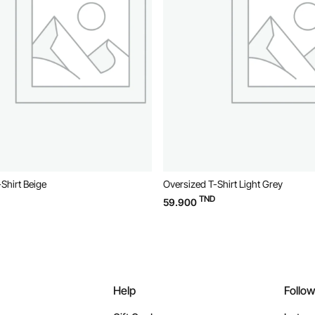
Shirt Beige
Oversized T-Shirt Light Grey
TND
59.900
Help
Follo