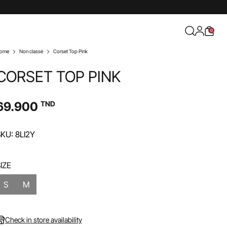
0
ome
Non classé
Corset Top Pink
CORSET TOP PINK
69.900
TND
KU: 8LI2Y
IZE
S
M
Check in store availability