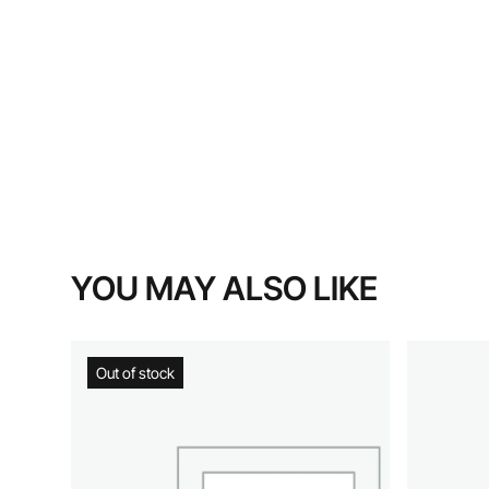
YOU MAY ALSO LIKE
Out of stock