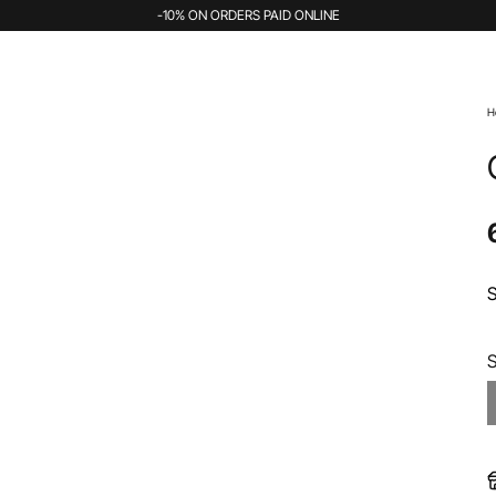
-10% ON ORDERS PAID ONLINE
H
S
S