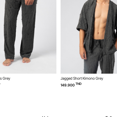
s Grey
Jagged Short Kimono Grey
D
TND
149.900