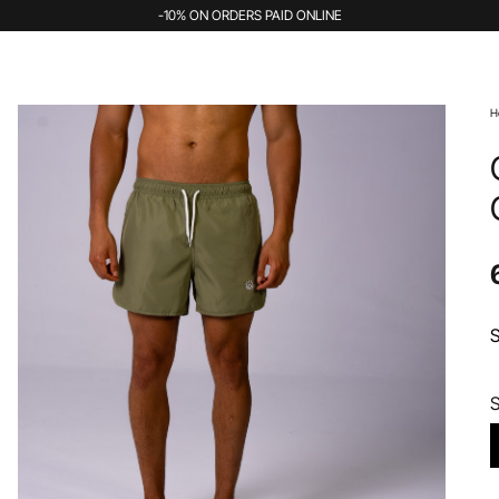
-10% ON ORDERS PAID ONLINE
H
S
S