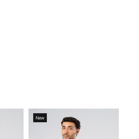
New
Ne