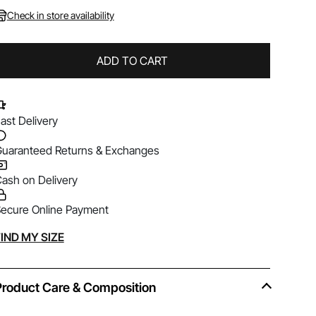
Check in store availability
ADD TO CART
ast Delivery
uaranteed Returns & Exchanges
ash on Delivery
ecure Online Payment
lternative:
IND MY SIZE
Product Care & Composition