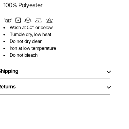
100% Polyester
Wash at 50° or below
Tumble dry, low heat
Do not dry clean
Iron at low temperature
Do not bleach
Shipping
Returns