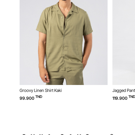
Groovy Linen Shirt Kaki
Jagged Pant
TND
TN
99.900
119.900