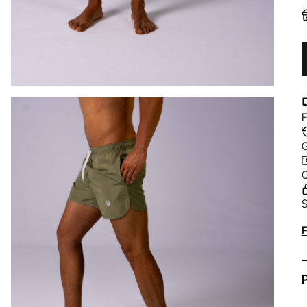
F
G
C
S
A
F