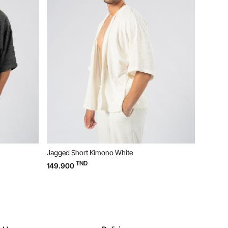
Jagged Short Kimono White
Jagged 
TND
149.900
119.90