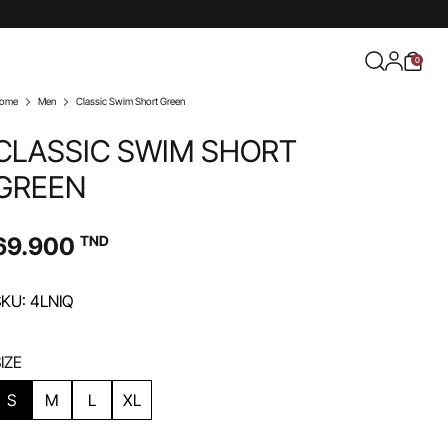
0
ome
Men
Classic Swim Short Green
CLASSIC SWIM SHORT
GREEN
69.900
TND
KU: 4LNIQ
IZE
S
M
L
XL