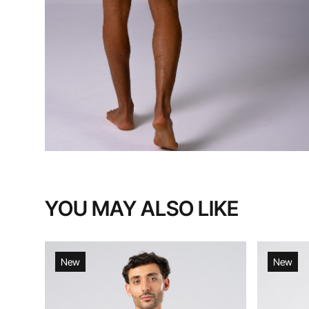
YOU MAY ALSO LIKE
New
New