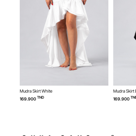
Mudra Skirt Black
Mudr
TND
169.900
99.