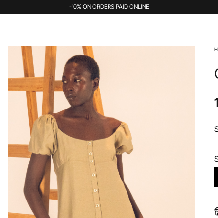
-10% ON ORDERS PAID ONLINE
H
S