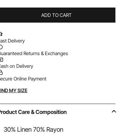
ADD TO CART
ast Delivery
uaranteed Returns & Exchanges
ash on Delivery
ecure Online Payment
lternative:
IND MY SIZE
Product Care & Composition
30% Linen 70% Rayon