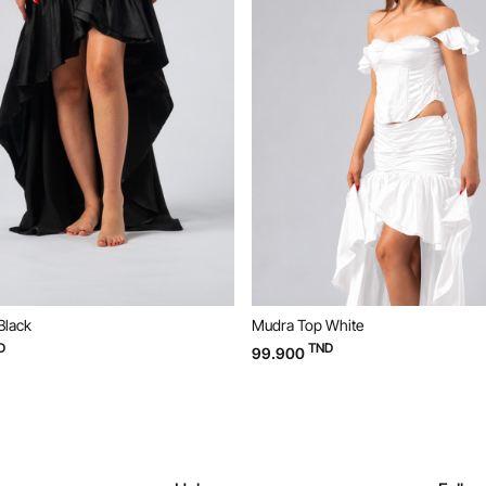
a Top White
Mudra Top Black
TND
TND
900
99.900