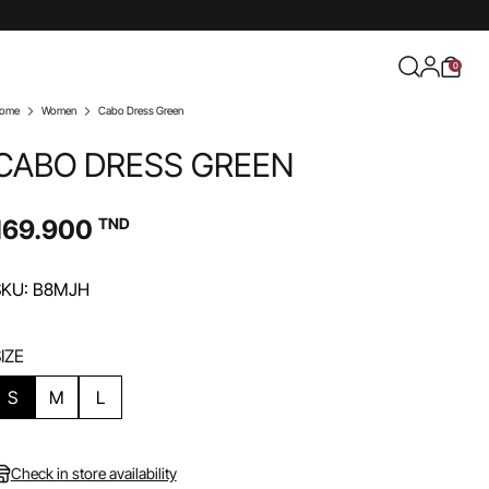
0
ome
Women
Cabo Dress Green
CABO DRESS GREEN
169.900
TND
SKU: B8MJH
IZE
S
M
L
Check in store availability