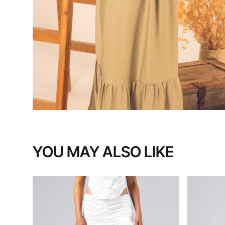
YOU MAY ALSO LIKE