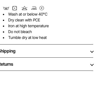
Wash at or below 40°C
Dry clean with PCE
Iron at high temperature
Do not bleach
Tumble dry at low heat
Shipping
Returns