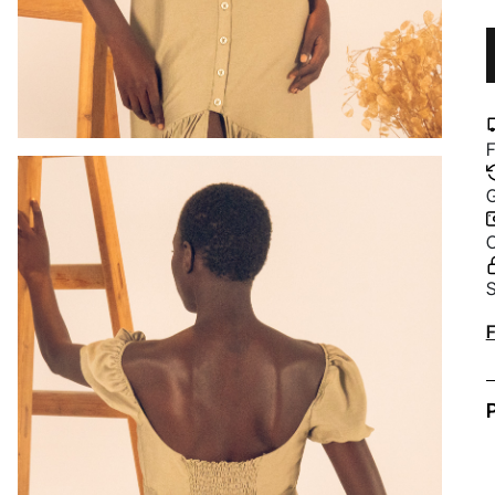
F
G
C
S
A
F