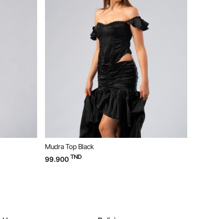
Bloom Dress Yellow
TND
169.900