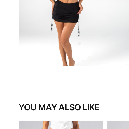
YOU MAY ALSO LIKE