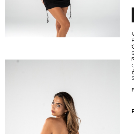
F
G
C
S
A
F