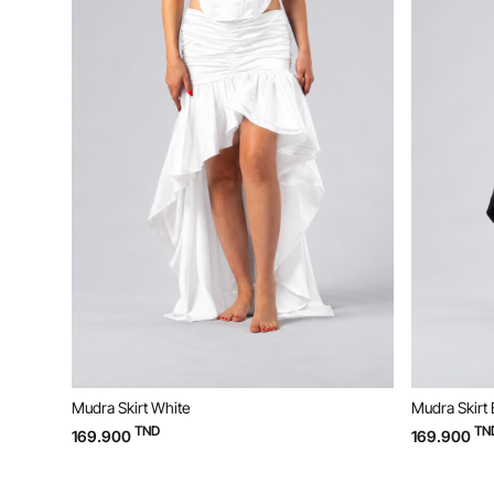
Mudra Skirt White
Mudra Skirt 
TND
TN
169.900
169.900