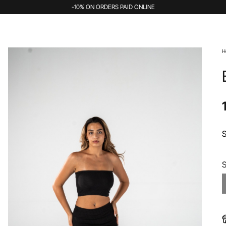
-10% ON ORDERS PAID ONLINE
H
S