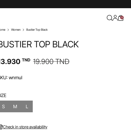
0
ome
Women
Bustier Top Black
BUSTIER TOP BLACK
13.930
TND
19.900
TND
SKU: wnmul
IZE
S
M
L
Check in store availability