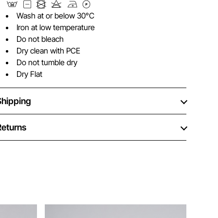
Wash at or below 30°C
Iron at low temperature
Do not bleach
Dry clean with PCE
Do not tumble dry
Dry Flat
Shipping
Returns