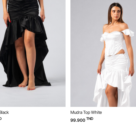
Black
Mudra Top White
D
TND
99.900