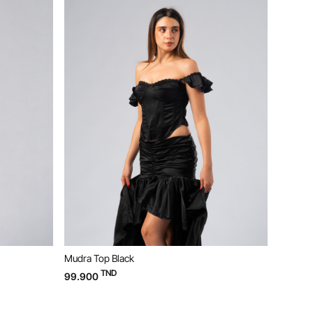
Ne
Mudra Top Black
Bloom D
TND
99.900
169.90