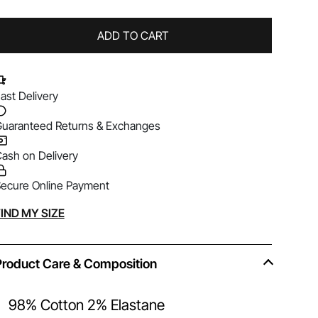
ADD TO CART
ast Delivery
uaranteed Returns & Exchanges
ash on Delivery
ecure Online Payment
lternative:
IND MY SIZE
Product Care & Composition
98% Cotton 2% Elastane