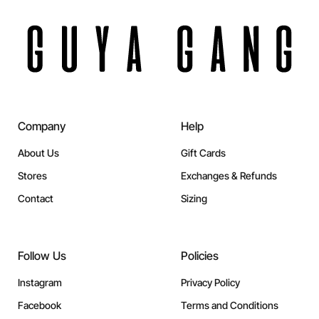
Company
Help
About Us
Gift Cards
Stores
Exchanges & Refunds
Contact
Sizing
Follow Us
Policies
Instagram
Privacy Policy
Facebook
Terms and Conditions