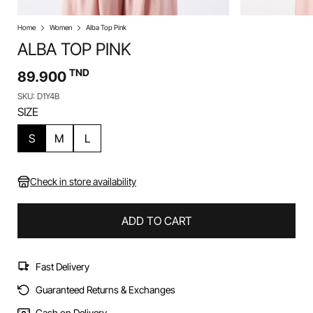
Home
Women
Alba Top Pink
ALBA TOP PINK
TND
89.900
SKU: D1Y4B
SIZE
S
M
L
Check in store availability
ADD TO CART
Fast Delivery
Guaranteed Returns & Exchanges
Cash on Delivery