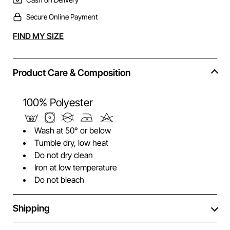
Secure Online Payment
Alternative:
FIND MY SIZE
Product Care & Composition
100% Polyester
Wash at 50° or below
Tumble dry, low heat
Do not dry clean
Iron at low temperature
Do not bleach
Shipping