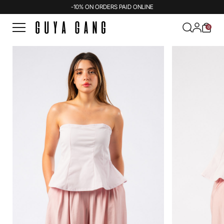
-10% ON ORDERS PAID ONLINE
0