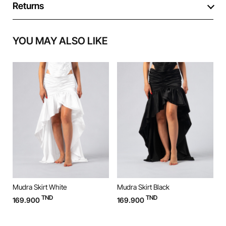
Returns
YOU MAY ALSO LIKE
Mudra Skirt White
Mudra Skirt Black
M
TND
TND
169.900
169.900
9