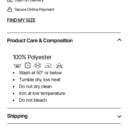
Secure Online Payment
Alternative:
FIND MY SIZE
Product Care & Composition
100% Polyester
Wash at 50° or below
Tumble dry, low heat
Do not dry clean
Iron at low temperature
Do not bleach
Shipping