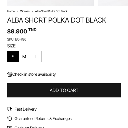
Home
Women
Alba Short Polka Dot Black
ALBA SHORT POLKA DOT BLACK
TND
89.900
SKU: EQHG6
SIZE
S
M
L
Check in store availability
ADD TO CART
Fast Delivery
Guaranteed Returns & Exchanges
Cash on Delivery