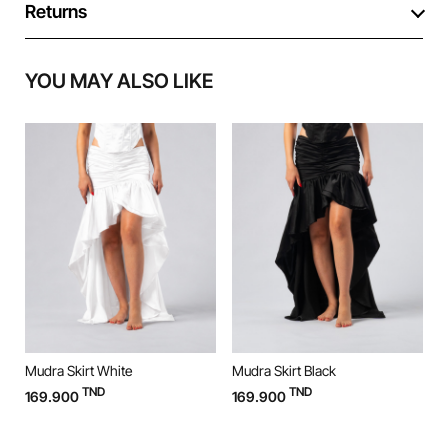
Returns
YOU MAY ALSO LIKE
Mudra Skirt White
Mudra Skirt Black
M
TND
TND
169.900
169.900
9