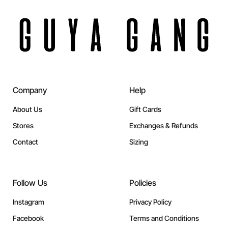
Company
Help
About Us
Gift Cards
Stores
Exchanges & Refunds
Contact
Sizing
Follow Us
Policies
Instagram
Privacy Policy
Facebook
Terms and Conditions