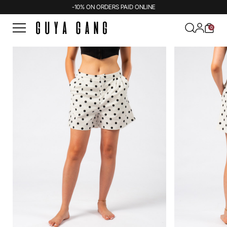
-10% ON ORDERS PAID ONLINE
0