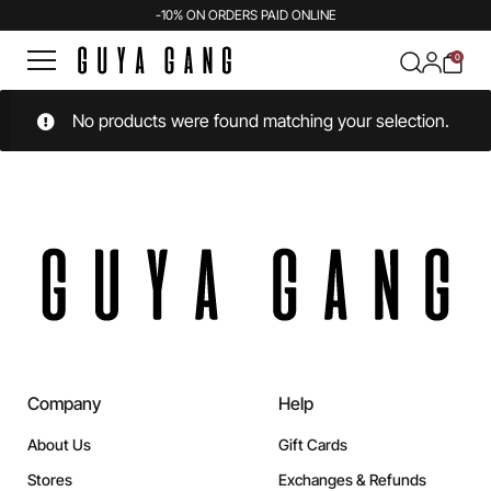
-10% ON ORDERS PAID ONLINE
0
No products were found matching your selection.
Company
Help
About Us
Gift Cards
Stores
Exchanges & Refunds