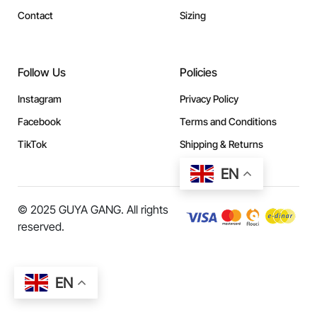
Contact
Sizing
Follow Us
Policies
Instagram
Privacy Policy
Facebook
Terms and Conditions
TikTok
Shipping & Returns
EN
© 2025 GUYA GANG. All rights
reserved.
EN