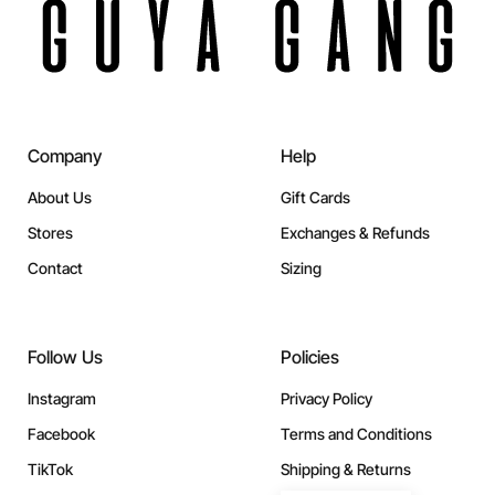
Company
Help
About Us
Gift Cards
Stores
Exchanges & Refunds
Contact
Sizing
Follow Us
Policies
Instagram
Privacy Policy
Facebook
Terms and Conditions
TikTok
Shipping & Returns