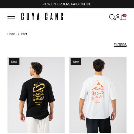
-10% ON ORDERS PAID ONLINE
0
Home
Print
FILTERS
New
New