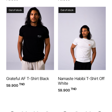
Out of stock
Out of stock
Grateful AF T-Shirt Black
Namaste Habibi T-Shirt Off
White
TND
59.900
TND
59.900