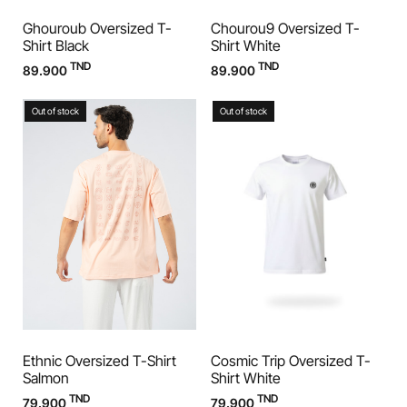
Ghouroub Oversized T-
Chourou9 Oversized T-
Shirt Black
Shirt White
TND
TND
89.900
89.900
Out of stock
Out of stock
Ethnic Oversized T-Shirt
Cosmic Trip Oversized T-
Salmon
Shirt White
TND
TND
79.900
79.900