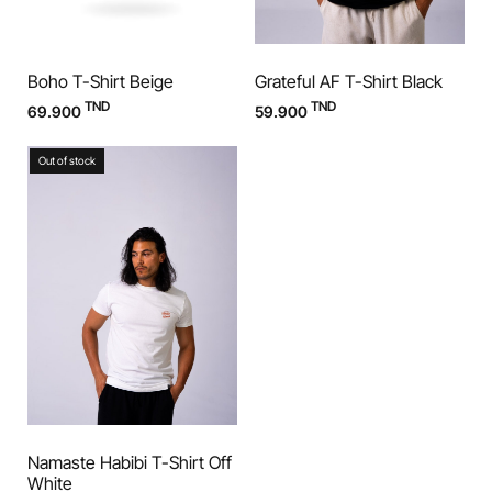
Boho T-Shirt Beige
Grateful AF T-Shirt Black
TND
TND
69.900
59.900
Out of stock
Namaste Habibi T-Shirt Off
White