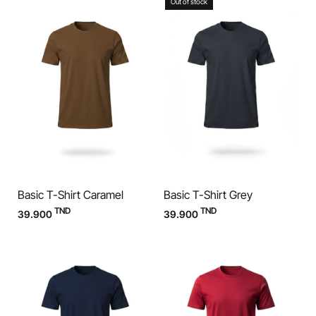
Out of stock
Basic T-Shirt Caramel
Basic T-Shirt Grey
TND
TND
39.900
39.900