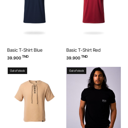
Basic T-Shirt Blue
Basic T-Shirt Red
TND
TND
39.900
39.900
Out of stock
Out of stock