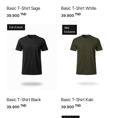
Basic T-Shirt Sage
Basic T-Shirt White
TND
TND
39.900
39.900
Out of stock
Web
Exclusive
Basic T-Shirt Black
Basic T-Shirt Kaki
TND
TND
39.900
39.900