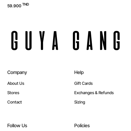
TND
59.900
Company
Help
About Us
Gift Cards
Stores
Exchanges & Refunds
Contact
Sizing
Follow Us
Policies