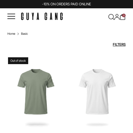
-10% ON ORDERS PAID ONLINE
0
Home
Basic
FILTERS
Out of stock