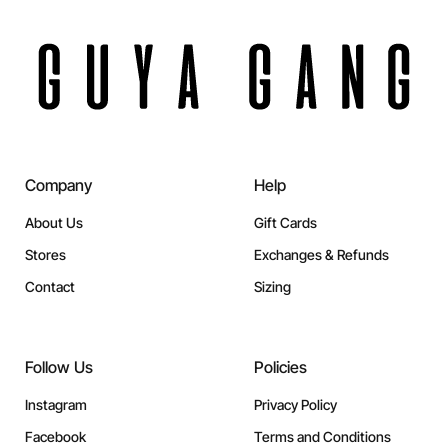
Company
Help
About Us
Gift Cards
Stores
Exchanges & Refunds
Contact
Sizing
Follow Us
Policies
Instagram
Privacy Policy
Facebook
Terms and Conditions