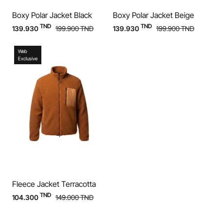
Boxy Polar Jacket Black
Boxy Polar Jacket Beige
TND
TND
139.930
199.900
TND
139.930
199.900
TND
Web
Exclusive
Fleece Jacket Terracotta
TND
104.300
149.000
TND