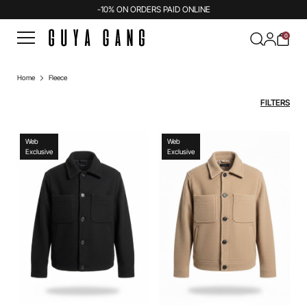
-10% ON ORDERS PAID ONLINE
0
Home
Fleece
FILTERS
Web
Web
Exclusive
Exclusive